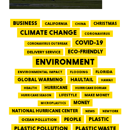
BUSINESS
CALIFORNIA
CHRISTMAS
CHINA
CLIMATE CHANGE
CORONAVIRUS
COVID-19
CORONAVIRUS OUTBREAK
ECO-FRIENDLY
DELIVERY SERVICE
ENVIRONMENT
FLORIDA
ENVIRONMENTAL IMPACT
FLOODING
GLOBAL WARMING
HAULTAIL
HAWAII
HURRICANE
HEALTH
HURRICANE DORIAN
LIFESTYLE
MAKE MONEY
HURRICANE SEASON
MONEY
MICROPLASTICS
NATIONAL HURRICANE CENTER
NEWS
NEW YORK
PEOPLE
PLASTIC
OCEAN POLLUTION
PLASTIC WASTE
PLASTIC POLLUTION