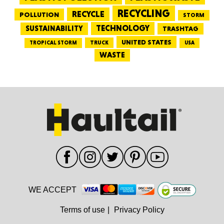
RECYCLING
RECYCLE
POLLUTION
STORM
TECHNOLOGY
SUSTAINABILITY
TRASHTAG
UNITED STATES
TRUCK
TROPICAL STORM
USA
WASTE
WE ACCEPT
Terms of use
|
Privacy Policy