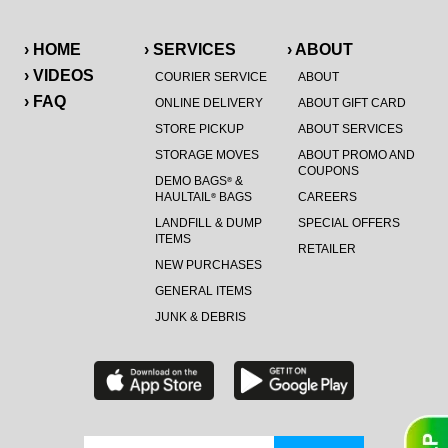
› HOME
› SERVICES
› ABOUT
› VIDEOS
COURIER SERVICE
ABOUT
› FAQ
ONLINE DELIVERY
ABOUT GIFT CARD
STORE PICKUP
ABOUT SERVICES
STORAGE MOVES
ABOUT PROMO AND
COUPONS
DEMO BAGS
&
®
HAULTAIL
BAGS
CAREERS
®
LANDFILL & DUMP
SPECIAL OFFERS
ITEMS
RETAILER
NEW PURCHASES
GENERAL ITEMS
JUNK & DEBRIS