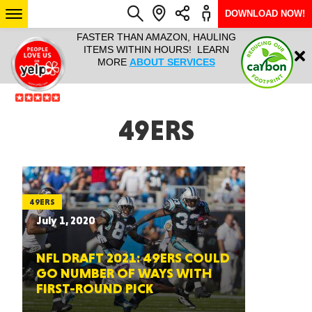
DOWNLOAD NOW!
L IT ALL!
FASTER THAN AMAZON, HAULING
HAULTAIL 
Login
$9.95, ANY
ITEMS WITHIN HOURS! LEARN
COURIER
EEK YEAR
MORE
ABOUT SERVICES
RAPID DE
ABO
ARIZONA
49ERS
SEE LOCATIONS
49ERS
July 1, 2020
NFL DRAFT 2021: 49ERS COULD
GO NUMBER OF WAYS WITH
FIRST-ROUND PICK