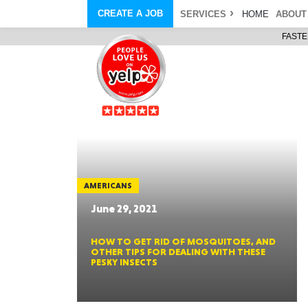
CREATE A JOB
SERVICES
HOME
ABOUT
FASTE
COURIER SERVICE
ABOUT
ONLINE DELIVERY
ABOUT GIFT CARD
STORE PICKUP
ABOUT SERVICES
STORAGE MOVES
ABOUT PROMO AND COUPO
DEMO BAGS
CAREERS
& HAULTAIL
®
®
BAGS
DRIVER
LANDFILL & DUMP ITEMS
AMBASSADOR
NEW PURCHASES
BAGS
GENERAL ITEMS
SPECIAL OFFERS
JUNK & DEBRIS
RETAILER
AMERICANS
June 29, 2021
HOW TO GET RID OF MOSQUITOES, AND
OTHER TIPS FOR DEALING WITH THESE
PESKY INSECTS