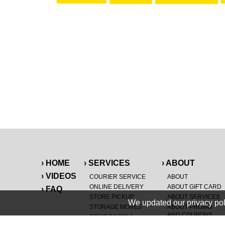
› HOME
› SERVICES
› ABOUT
› VIDEOS
COURIER SERVICE
ABOUT
ONLINE DELIVERY
ABOUT GIFT CARD
› FAQ
STORE PICKUP
ABOUT SERVICES
We updated our privacy pol
STORAGE MOVES
ABOUT PROMO
AND COUPONS
DEMO BAGS
&
®
®