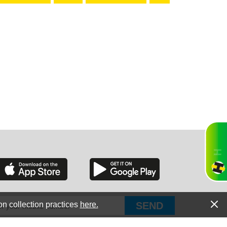
RGIA
RIDA
ORNIA
on collection practices
here.