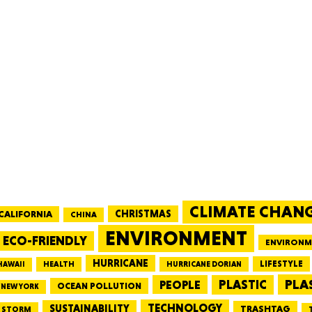
MASSAC
TE
CLIMATE CHAN
NEV
CALIFORNIA
CHRISTMAS
CHINA
ENVIRONMENT
ECO-FRIENDLY
ENVIRONM
HURRICANE
LIFESTYLE
HEALTH
HAWAII
HURRICANE DORIAN
PLA
PEOPLE
PLASTIC
OCEAN POLLUTION
NEW YORK
PENNSY
TECHNOLOGY
SUSTAINABILITY
TRASHTAG
STORM