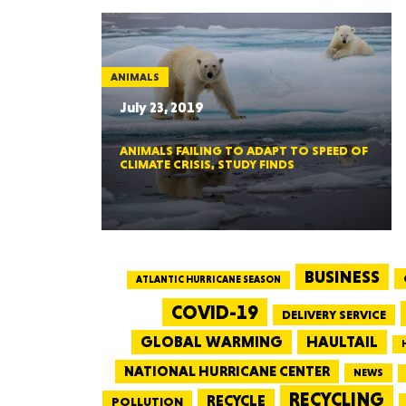
ANIMALS
July 23, 2019
ANIMALS FAILING TO ADAPT TO SPEED OF
CLIMATE CRISIS, STUDY FINDS
BUSINESS
ATLANTIC HURRICANE SEASON
COVID-19
DELIVERY SERVICE
GLOBAL WARMING
HAULTAIL
NATIONAL HURRICANE CENTER
NEWS
RECYCLING
RECYCLE
POLLUTION