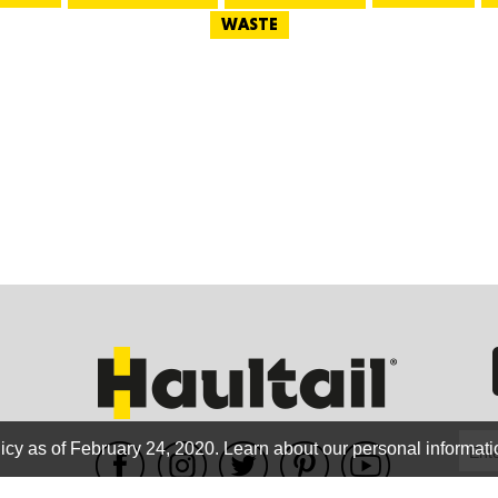
WASTE
GEO
FLO
CALIF
icy as of February 24, 2020.
Learn about our personal informati