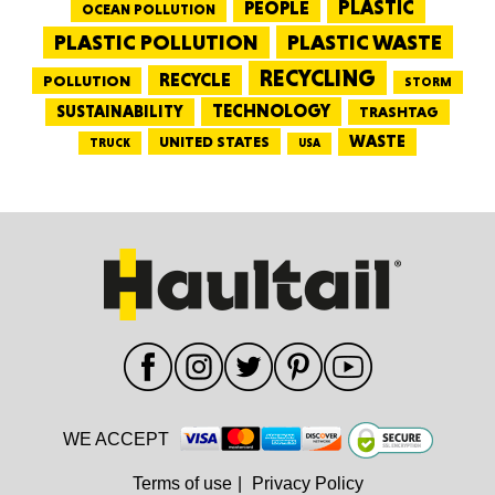
PEOPLE
PLASTIC
OCEAN POLLUTION
PLASTIC WASTE
PLASTIC POLLUTION
RECYCLING
RECYCLE
POLLUTION
STORM
TECHNOLOGY
SUSTAINABILITY
TRASHTAG
WASTE
UNITED STATES
TRUCK
USA
WE ACCEPT
Terms of use
|
Privacy Policy