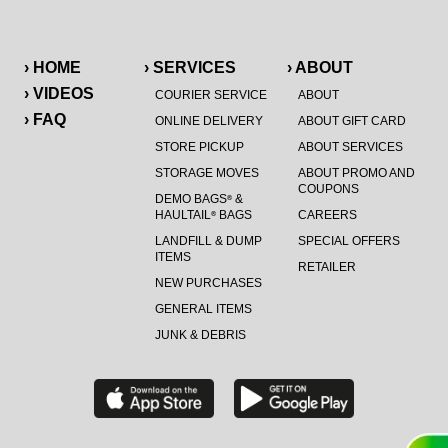
› HOME
› SERVICES
› ABOUT
› VIDEOS
COURIER SERVICE
ABOUT
› FAQ
ONLINE DELIVERY
ABOUT GIFT CARD
STORE PICKUP
ABOUT SERVICES
STORAGE MOVES
ABOUT PROMO AND
COUPONS
DEMO BAGS
&
®
HAULTAIL
BAGS
CAREERS
®
LANDFILL & DUMP
SPECIAL OFFERS
ITEMS
RETAILER
NEW PURCHASES
GENERAL ITEMS
JUNK & DEBRIS