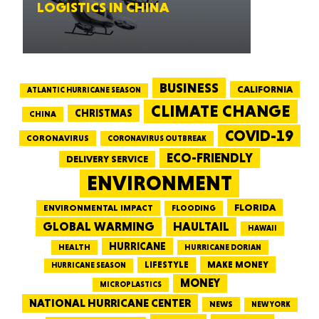
LOGISTICS IN CHINA
BUSINESS
CALIFORNIA
ATLANTIC HURRICANE SEASON
CLIMATE CHANGE
CHRISTMAS
CHINA
COVID-19
CORONAVIRUS
CORONAVIRUS OUTBREAK
ECO-FRIENDLY
DELIVERY SERVICE
ENVIRONMENT
FLORIDA
ENVIRONMENTAL IMPACT
FLOODING
GLOBAL WARMING
HAULTAIL
HAWAII
HURRICANE
HEALTH
HURRICANE DORIAN
LIFESTYLE
MAKE MONEY
HURRICANE SEASON
MONEY
MICROPLASTICS
NATIONAL HURRICANE CENTER
NEWS
NEW YORK