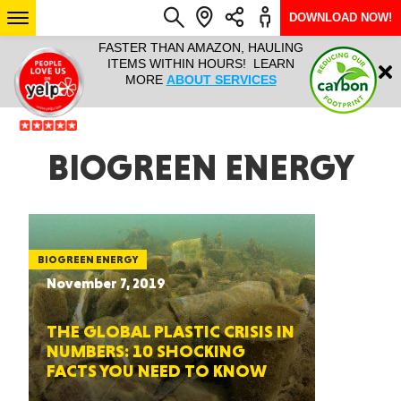
DOWNLOAD NOW!
L IT ALL!
FASTER THAN AMAZON, HAULING
HAULTAIL 
Login
$9.95, ANY
ITEMS WITHIN HOURS! LEARN
COURIER
EEK YEAR
MORE
ABOUT SERVICES
RAPID DE
ABO
ARIZONA
BIOGREEN ENERGY
SEE LOCATIONS
BIOGREEN ENERGY
November 7, 2019
THE GLOBAL PLASTIC CRISIS IN
NUMBERS: 10 SHOCKING
FACTS YOU NEED TO KNOW