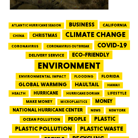
BUSINESS
CALIFORNIA
ATLANTIC HURRICANE SEASON
CLIMATE CHANGE
CHRISTMAS
CHINA
COVID-19
CORONAVIRUS
CORONAVIRUS OUTBREAK
ECO-FRIENDLY
DELIVERY SERVICE
ENVIRONMENT
FLORIDA
ENVIRONMENTAL IMPACT
FLOODING
GLOBAL WARMING
HAULTAIL
HAWAII
HURRICANE
LIFESTYLE
HEALTH
HURRICANE DORIAN
MONEY
MAKE MONEY
MICROPLASTICS
NATIONAL HURRICANE CENTER
NEWS
NEW YORK
PEOPLE
PLASTIC
OCEAN POLLUTION
PLASTIC WASTE
PLASTIC POLLUTION