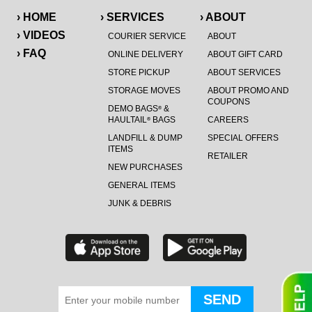
› HOME
› SERVICES
› ABOUT
› VIDEOS
COURIER SERVICE
ABOUT
› FAQ
ONLINE DELIVERY
ABOUT GIFT CARD
STORE PICKUP
ABOUT SERVICES
STORAGE MOVES
ABOUT PROMO AND
COUPONS
DEMO BAGS
&
®
HAULTAIL
BAGS
CAREERS
®
LANDFILL & DUMP
SPECIAL OFFERS
ITEMS
RETAILER
NEW PURCHASES
GENERAL ITEMS
JUNK & DEBRIS