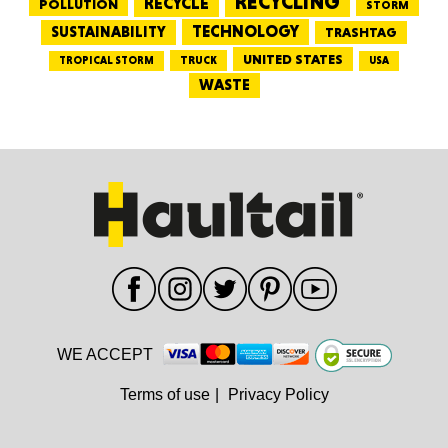
RECYCLING
RECYCLE
POLLUTION
STORM
TECHNOLOGY
SUSTAINABILITY
TRASHTAG
UNITED STATES
TRUCK
TROPICAL STORM
USA
WASTE
WE ACCEPT
Terms of use
|
Privacy Policy