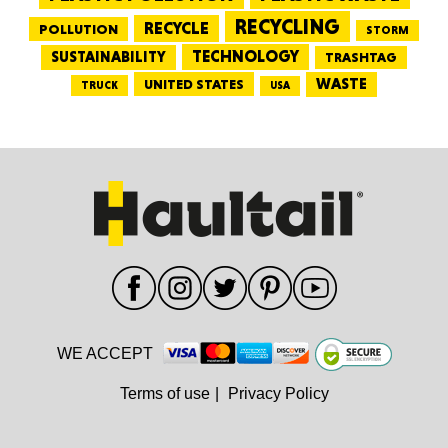
RECYCLING
RECYCLE
POLLUTION
STORM
TECHNOLOGY
SUSTAINABILITY
TRASHTAG
WASTE
UNITED STATES
TRUCK
USA
WE ACCEPT
Terms of use
|
Privacy Policy