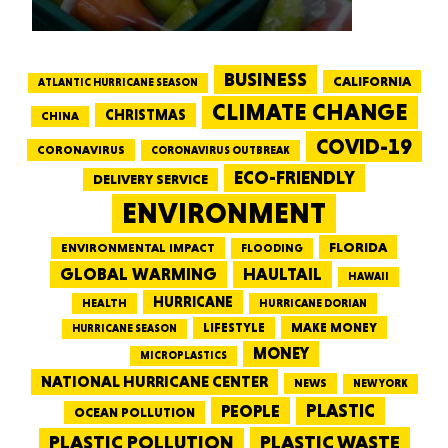
BUSINESS
CALIFORNIA
ATLANTIC HURRICANE SEASON
CLIMATE CHANGE
CHRISTMAS
CHINA
COVID-19
CORONAVIRUS
CORONAVIRUS OUTBREAK
ECO-FRIENDLY
DELIVERY SERVICE
ENVIRONMENT
FLORIDA
ENVIRONMENTAL IMPACT
FLOODING
GLOBAL WARMING
HAULTAIL
HAWAII
HURRICANE
HEALTH
HURRICANE DORIAN
LIFESTYLE
MAKE MONEY
HURRICANE SEASON
MONEY
MICROPLASTICS
NATIONAL HURRICANE CENTER
NEWS
NEW YORK
PEOPLE
PLASTIC
OCEAN POLLUTION
PLASTIC WASTE
PLASTIC POLLUTION