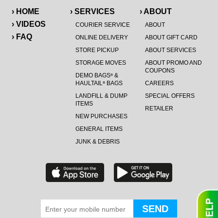
› HOME
› SERVICES
› ABOUT
› VIDEOS
COURIER SERVICE
ABOUT
› FAQ
ONLINE DELIVERY
ABOUT GIFT CARD
STORE PICKUP
ABOUT SERVICES
STORAGE MOVES
ABOUT PROMO AND
COUPONS
DEMO BAGS
&
®
HAULTAIL
BAGS
CAREERS
®
LANDFILL & DUMP
SPECIAL OFFERS
ITEMS
RETAILER
NEW PURCHASES
GENERAL ITEMS
JUNK & DEBRIS