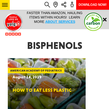
DOWNLOAD NOW!
L IT ALL!
FASTER THAN AMAZON, HAULING
HAULTAIL 
Login
$9.95, ANY
ITEMS WITHIN HOURS! LEARN
COURIER
EEK YEAR
MORE
ABOUT SERVICES
RAPID DE
ABO
ARIZONA
BISPHENOLS
SEE LOCATIONS
AMERICAN ACADEMY OF PEDIATRICS
August 14, 2019
HOW TO EAT LESS PLASTIC