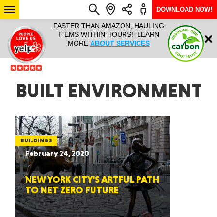
DOWNLOAD NOW!
L IT ALL!
FASTER THAN AMAZON, HAULING
HAULTAIL 
Login
$9.95, ANY
ITEMS WITHIN HOURS! LEARN
COURIER
EEK YEAR
MORE
ABOUT SERVICES
RAPID DE
ABO
ARIZONA
BUILT ENVIRONMENT
SEE LOCATIONS
BUILDINGS
February 24, 2020
NEW YORK CITY’S ARTFUL PATH
TO NET ZERO FUTURE