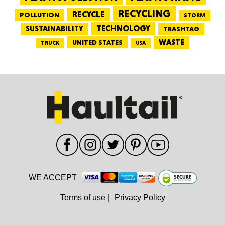
RECYCLING
RECYCLE
POLLUTION
STORM
TECHNOLOGY
SUSTAINABILITY
TRASHTAG
WASTE
UNITED STATES
TRUCK
USA
WE ACCEPT
Terms of use
|
Privacy Policy