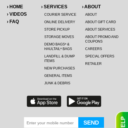
› HOME
› SERVICES
› ABOUT
› VIDEOS
COURIER SERVICE
ABOUT
› FAQ
ONLINE DELIVERY
ABOUT GIFT CARD
STORE PICKUP
ABOUT SERVICES
STORAGE MOVES
ABOUT PROMO AND
COUPONS
DEMO BAGS
&
®
HAULTAIL
BAGS
CAREERS
®
LANDFILL & DUMP
SPECIAL OFFERS
ITEMS
RETAILER
NEW PURCHASES
GENERAL ITEMS
JUNK & DEBRIS