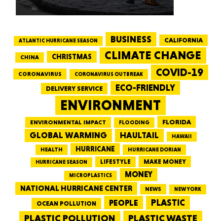
BUSINESS
CALIFORNIA
ATLANTIC HURRICANE SEASON
CLIMATE CHANGE
CHRISTMAS
CHINA
COVID-19
CORONAVIRUS
CORONAVIRUS OUTBREAK
ECO-FRIENDLY
DELIVERY SERVICE
ENVIRONMENT
FLORIDA
ENVIRONMENTAL IMPACT
FLOODING
GLOBAL WARMING
HAULTAIL
HAWAII
HURRICANE
HEALTH
HURRICANE DORIAN
LIFESTYLE
MAKE MONEY
HURRICANE SEASON
MONEY
MICROPLASTICS
NATIONAL HURRICANE CENTER
NEWS
NEW YORK
PEOPLE
PLASTIC
OCEAN POLLUTION
PLASTIC WASTE
PLASTIC POLLUTION