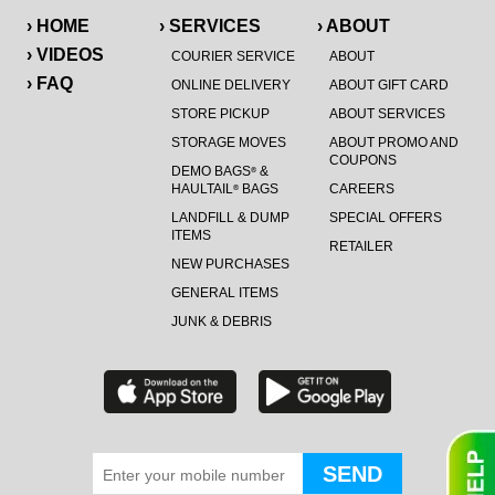
› HOME
› SERVICES
› ABOUT
› VIDEOS
COURIER SERVICE
ABOUT
› FAQ
ONLINE DELIVERY
ABOUT GIFT CARD
STORE PICKUP
ABOUT SERVICES
STORAGE MOVES
ABOUT PROMO AND
COUPONS
DEMO BAGS
&
®
HAULTAIL
BAGS
CAREERS
®
LANDFILL & DUMP
SPECIAL OFFERS
ITEMS
RETAILER
NEW PURCHASES
GENERAL ITEMS
JUNK & DEBRIS