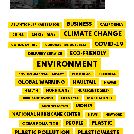
BUSINESS
CALIFORNIA
ATLANTIC HURRICANE SEASON
CLIMATE CHANGE
CHRISTMAS
CHINA
COVID-19
CORONAVIRUS
CORONAVIRUS OUTBREAK
ECO-FRIENDLY
DELIVERY SERVICE
ENVIRONMENT
FLORIDA
ENVIRONMENTAL IMPACT
FLOODING
GLOBAL WARMING
HAULTAIL
HAWAII
HURRICANE
HEALTH
HURRICANE DORIAN
LIFESTYLE
MAKE MONEY
HURRICANE SEASON
MONEY
MICROPLASTICS
NATIONAL HURRICANE CENTER
NEWS
NEW YORK
PEOPLE
PLASTIC
OCEAN POLLUTION
PLASTIC WASTE
PLASTIC POLLUTION