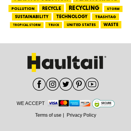
RECYCLING
RECYCLE
POLLUTION
STORM
TECHNOLOGY
SUSTAINABILITY
TRASHTAG
WASTE
UNITED STATES
TRUCK
TROPICAL STORM
WE ACCEPT
Terms of use
|
Privacy Policy