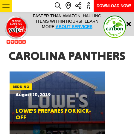
DOWNLOAD NOW!
L IT ALL!
FASTER THAN AMAZON, HAULING
HAULTAIL 
Login
$9.95, ANY
ITEMS WITHIN HOURS! LEARN
COURIER
EEK YEAR
MORE
ABOUT SERVICES
RAPID DE
ABO
ARIZONA
CAROLINA PANTHERS
SEE LOCATIONS
BEDDING
August 20, 2019
LOWE’S PREPARES FOR KICK-
OFF