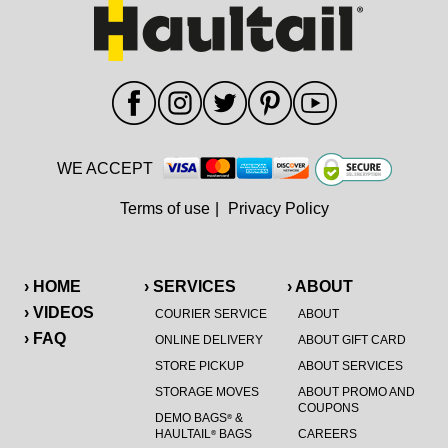
WE ACCEPT
Terms of use
|
Privacy Policy
› HOME
› SERVICES
› ABOUT
› VIDEOS
COURIER SERVICE
ABOUT
› FAQ
ONLINE DELIVERY
ABOUT GIFT CARD
STORE PICKUP
ABOUT SERVICES
STORAGE MOVES
ABOUT PROMO AND
COUPONS
DEMO BAGS
&
®
HAULTAIL
BAGS
CAREERS
®