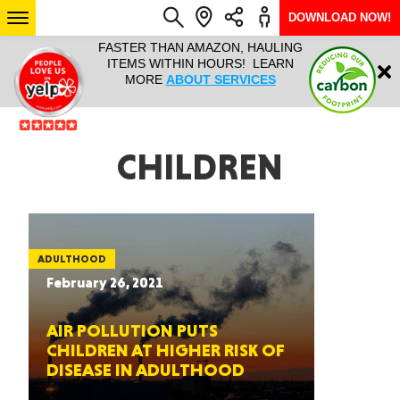
DOWNLOAD NOW!
L IT ALL!
FASTER THAN AMAZON, HAULING
HAULTAIL 
Login
$9.95, ANY
ITEMS WITHIN HOURS! LEARN
COURIER
EEK YEAR
MORE
ABOUT SERVICES
RAPID DE
ABO
ARIZONA
CHILDREN
SEE LOCATIONS
ADULTHOOD
February 26, 2021
AIR POLLUTION PUTS
CHILDREN AT HIGHER RISK OF
DISEASE IN ADULTHOOD