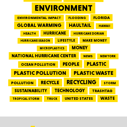
ENVIRONMENT
FLORIDA
ENVIRONMENTAL IMPACT
FLOODING
GLOBAL WARMING
HAULTAIL
HAWAII
HURRICANE
HEALTH
HURRICANE DORIAN
LIFESTYLE
MAKE MONEY
HURRICANE SEASON
MONEY
MICROPLASTICS
NATIONAL HURRICANE CENTER
NEWS
NEW YORK
PEOPLE
PLASTIC
OCEAN POLLUTION
PLASTIC WASTE
PLASTIC POLLUTION
RECYCLING
RECYCLE
POLLUTION
STORM
TECHNOLOGY
SUSTAINABILITY
TRASHTAG
WASTE
UNITED STATES
TRUCK
TROPICAL STORM