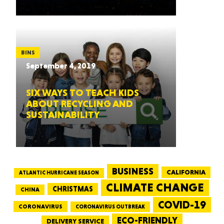
BINS
September 4, 2019
SIX WAYS TO TEACH KIDS
ABOUT RECYCLING AND
SUSTAINABILITY
BUSINESS
CALIFORNIA
ATLANTIC HURRICANE SEASON
CLIMATE CHANGE
CHRISTMAS
CHINA
COVID-19
CORONAVIRUS
CORONAVIRUS OUTBREAK
ECO-FRIENDLY
DELIVERY SERVICE