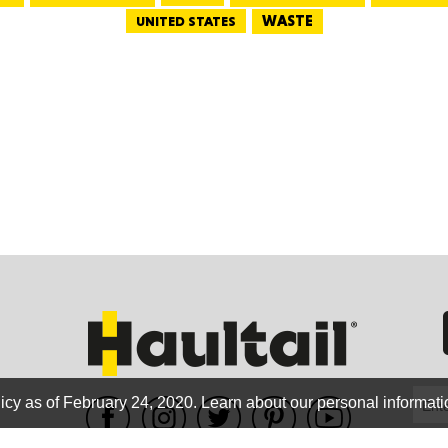
WASTE
UNITED STATES
GEO
FLO
CALIF
icy as of February 24, 2020.
Learn about our personal informati