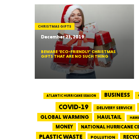
CHRISTMAS GIFTS
December 23, 2019
BEWARE ‘ECO-FRIENDLY’ CHRISTMAS
GIFTS THAT ARE NO SUCH THING
BUSINESS
ATLANTIC HURRICANE SEASON
COVID-19
DELIVERY SERVICE
GLOBAL WARMING
HAULTAIL
HAWA
MONEY
NATIONAL HURRICANE C
PLASTIC WASTE
RECYC
POLLUTION