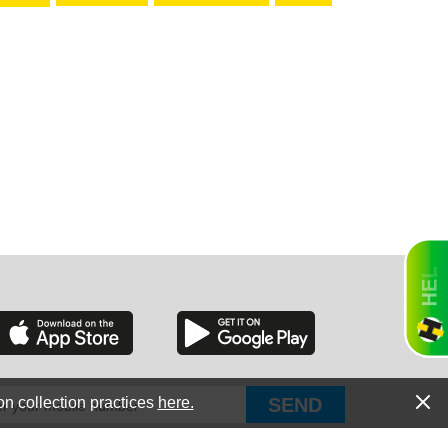
RGIA
RIDA
ORNIA
on collection practices
here.