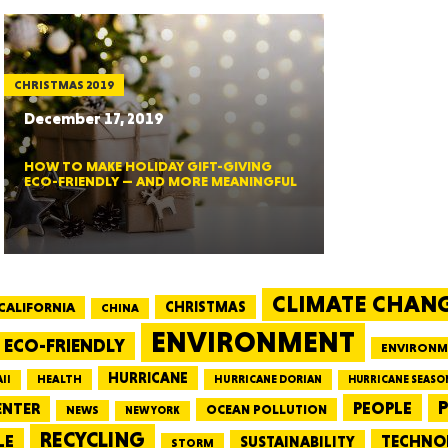
MASSAC
CHRISTMAS 2019
December 17, 2019
HOW TO MAKE HOLIDAY GIFT-GIVING
TE
ECO-FRIENDLY — AND MORE MEANINGFUL
CLIMATE CHAN
NEV
CALIFORNIA
CHRISTMAS
CHINA
ENVIRONMENT
ECO-FRIENDLY
ENVIRONM
HURRICANE
HEALTH
II
HURRICANE DORIAN
HURRICANE SEASO
PEOPLE
P
ENTER
OCEAN POLLUTION
NEWS
NEW YORK
RECYCLING
PENNSY
LE
TECHNO
SUSTAINABILITY
STORM