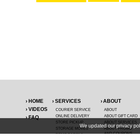
› HOME
› SERVICES
› ABOUT
› VIDEOS
COURIER SERVICE
ABOUT
ONLINE DELIVERY
ABOUT GIFT CARD
› FAQ
STORE PICKUP
ABOUT SERVICES
We updated our privacy pol
STORAGE MOVES
ABOUT PROMO
AND COUPONS
DEMO BAGS
&
®
HAULTAIL
BAGS
CAREERS
®