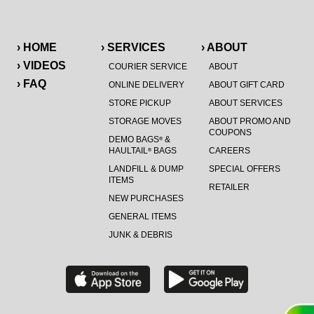
› HOME
› SERVICES
› ABOUT
› VIDEOS
COURIER SERVICE
ABOUT
› FAQ
ONLINE DELIVERY
ABOUT GIFT CARD
STORE PICKUP
ABOUT SERVICES
STORAGE MOVES
ABOUT PROMO AND
COUPONS
DEMO BAGS
&
®
HAULTAIL
BAGS
CAREERS
®
LANDFILL & DUMP
SPECIAL OFFERS
ITEMS
RETAILER
NEW PURCHASES
GENERAL ITEMS
JUNK & DEBRIS