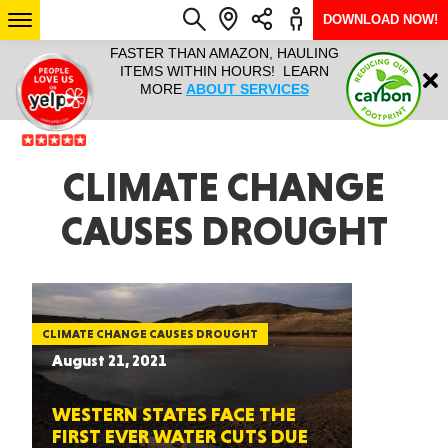
DOWNLOAD NOW!
L IT ALL!
FASTER THAN AMAZON, HAULING
HAULTAIL 
Login
$9.95, ANY
ITEMS WITHIN HOURS! LEARN
COURIER
EEK YEAR
MORE
ABOUT SERVICES
RAPID DE
ABO
ARIZONA
CLIMATE CHANGE
CAUSES DROUGHT
SEE LOCATIONS
CLIMATE CHANGE CAUSES DROUGHT
August 21, 2021
WESTERN STATES FACE THE
FIRST EVER WATER CUTS DUE