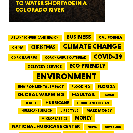
TO WATER SHORTAGE IN A
COLORADO RIVER
BUSINESS
CALIFORNIA
ATLANTIC HURRICANE SEASON
CLIMATE CHANGE
CHRISTMAS
CHINA
COVID-19
CORONAVIRUS
CORONAVIRUS OUTBREAK
ECO-FRIENDLY
DELIVERY SERVICE
ENVIRONMENT
FLORIDA
ENVIRONMENTAL IMPACT
FLOODING
GLOBAL WARMING
HAULTAIL
HAWAII
HURRICANE
HEALTH
HURRICANE DORIAN
LIFESTYLE
MAKE MONEY
HURRICANE SEASON
MONEY
MICROPLASTICS
NATIONAL HURRICANE CENTER
NEWS
NEW YORK