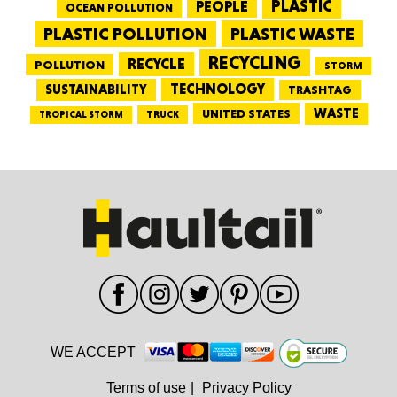
PEOPLE
PLASTIC
OCEAN POLLUTION
PLASTIC WASTE
PLASTIC POLLUTION
RECYCLING
RECYCLE
POLLUTION
STORM
TECHNOLOGY
SUSTAINABILITY
TRASHTAG
WASTE
UNITED STATES
TRUCK
TROPICAL STORM
WE ACCEPT
Terms of use
|
Privacy Policy