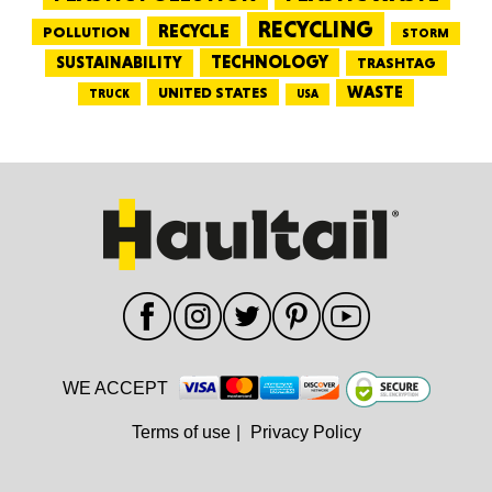
RECYCLING
RECYCLE
POLLUTION
STORM
TECHNOLOGY
SUSTAINABILITY
TRASHTAG
WASTE
UNITED STATES
TRUCK
USA
WE ACCEPT
Terms of use
|
Privacy Policy