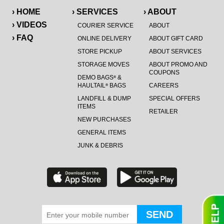
› HOME
› SERVICES
› ABOUT
› VIDEOS
COURIER SERVICE
ABOUT
› FAQ
ONLINE DELIVERY
ABOUT GIFT CARD
STORE PICKUP
ABOUT SERVICES
STORAGE MOVES
ABOUT PROMO AND
COUPONS
DEMO BAGS
&
®
HAULTAIL
BAGS
CAREERS
®
LANDFILL & DUMP
SPECIAL OFFERS
ITEMS
RETAILER
NEW PURCHASES
GENERAL ITEMS
JUNK & DEBRIS