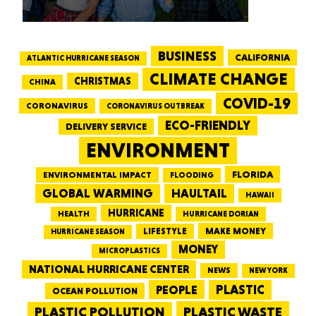
BUSINESS
CALIFORNIA
ATLANTIC HURRICANE SEASON
CLIMATE CHANGE
CHRISTMAS
CHINA
COVID-19
CORONAVIRUS
CORONAVIRUS OUTBREAK
ECO-FRIENDLY
DELIVERY SERVICE
ENVIRONMENT
FLORIDA
ENVIRONMENTAL IMPACT
FLOODING
GLOBAL WARMING
HAULTAIL
HAWAII
HURRICANE
HEALTH
HURRICANE DORIAN
LIFESTYLE
MAKE MONEY
HURRICANE SEASON
MONEY
MICROPLASTICS
NATIONAL HURRICANE CENTER
NEWS
NEW YORK
PEOPLE
PLASTIC
OCEAN POLLUTION
PLASTIC WASTE
PLASTIC POLLUTION