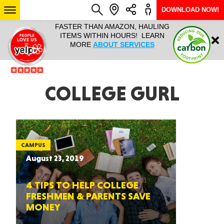
DOWNLOAD NOW!
L IT ALL!
FASTER THAN AMAZON, HAULING
HAULTAIL 
Login
$9.95, ANY
ITEMS WITHIN HOURS! LEARN
COURIER
EEK YEAR
MORE
ABOUT SERVICES
RAPID DE
ABO
ARIZONA
COLLEGE GURL
SEE LOCATIONS
CAMPUS
August 23, 2019
4 TIPS TO HELP COLLEGE
FRESHMEN & PARENTS SAVE
MONEY