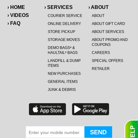
› HOME
› SERVICES
› ABOUT
› VIDEOS
COURIER SERVICE
ABOUT
› FAQ
ONLINE DELIVERY
ABOUT GIFT CARD
STORE PICKUP
ABOUT SERVICES
STORAGE MOVES
ABOUT PROMO AND
COUPONS
DEMO BAGS
&
®
HAULTAIL
BAGS
CAREERS
®
LANDFILL & DUMP
SPECIAL OFFERS
ITEMS
RETAILER
NEW PURCHASES
GENERAL ITEMS
JUNK & DEBRIS