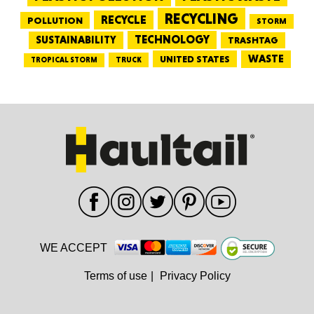
RECYCLING
RECYCLE
POLLUTION
STORM
TECHNOLOGY
SUSTAINABILITY
TRASHTAG
WASTE
UNITED STATES
TRUCK
TROPICAL STORM
WE ACCEPT
Terms of use
|
Privacy Policy