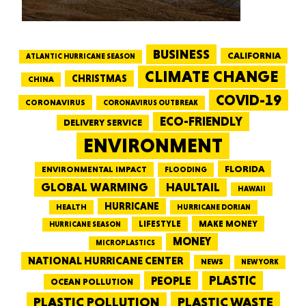
BUSINESS
CALIFORNIA
ATLANTIC HURRICANE SEASON
CLIMATE CHANGE
CHRISTMAS
CHINA
COVID-19
CORONAVIRUS
CORONAVIRUS OUTBREAK
ECO-FRIENDLY
DELIVERY SERVICE
ENVIRONMENT
FLORIDA
ENVIRONMENTAL IMPACT
FLOODING
GLOBAL WARMING
HAULTAIL
HAWAII
HURRICANE
HEALTH
HURRICANE DORIAN
LIFESTYLE
MAKE MONEY
HURRICANE SEASON
MONEY
MICROPLASTICS
NATIONAL HURRICANE CENTER
NEWS
NEW YORK
PEOPLE
PLASTIC
OCEAN POLLUTION
PLASTIC WASTE
PLASTIC POLLUTION