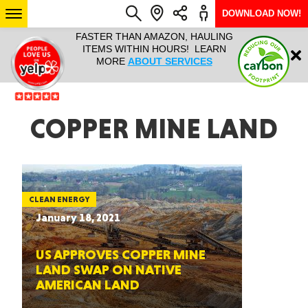
DOWNLOAD NOW!
L IT ALL!
FASTER THAN AMAZON, HAULING
HAULTAIL 
Login
$9.95, ANY
ITEMS WITHIN HOURS! LEARN
COURIER
EEK YEAR
MORE
ABOUT SERVICES
RAPID DE
ABO
ARIZONA
COPPER MINE LAND
SEE LOCATIONS
CLEAN ENERGY
January 18, 2021
US APPROVES COPPER MINE
LAND SWAP ON NATIVE
AMERICAN LAND