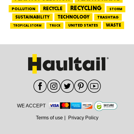
RECYCLING
RECYCLE
POLLUTION
STORM
TECHNOLOGY
SUSTAINABILITY
TRASHTAG
WASTE
UNITED STATES
TRUCK
TROPICAL STORM
WE ACCEPT
Terms of use
|
Privacy Policy