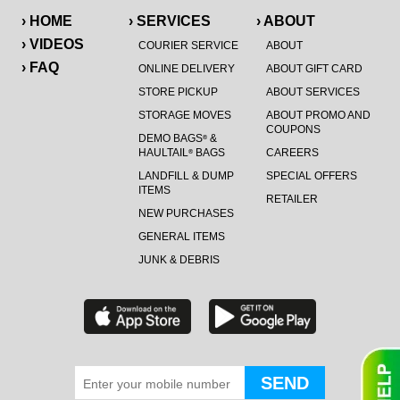
› HOME
› SERVICES
› ABOUT
› VIDEOS
COURIER SERVICE
ABOUT
› FAQ
ONLINE DELIVERY
ABOUT GIFT CARD
STORE PICKUP
ABOUT SERVICES
STORAGE MOVES
ABOUT PROMO AND
COUPONS
DEMO BAGS
&
®
HAULTAIL
BAGS
CAREERS
®
LANDFILL & DUMP
SPECIAL OFFERS
ITEMS
RETAILER
NEW PURCHASES
GENERAL ITEMS
JUNK & DEBRIS