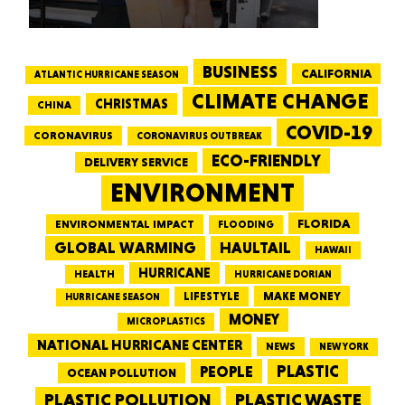
BUSINESS
CALIFORNIA
ATLANTIC HURRICANE SEASON
CLIMATE CHANGE
CHRISTMAS
CHINA
COVID-19
CORONAVIRUS
CORONAVIRUS OUTBREAK
ECO-FRIENDLY
DELIVERY SERVICE
ENVIRONMENT
FLORIDA
ENVIRONMENTAL IMPACT
FLOODING
GLOBAL WARMING
HAULTAIL
HAWAII
HURRICANE
HEALTH
HURRICANE DORIAN
LIFESTYLE
MAKE MONEY
HURRICANE SEASON
MONEY
MICROPLASTICS
NATIONAL HURRICANE CENTER
NEWS
NEW YORK
PEOPLE
PLASTIC
OCEAN POLLUTION
PLASTIC WASTE
PLASTIC POLLUTION