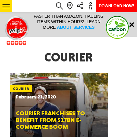
DOWNLOAD NOW!
L IT ALL!
FASTER THAN AMAZON, HAULING
HAULTAIL 
Login
$9.95, ANY
ITEMS WITHIN HOURS! LEARN
COURIER
EEK YEAR
MORE
ABOUT SERVICES
RAPID DE
ABO
ARIZONA
COURIER
SEE LOCATIONS
COURIER
February 21, 2020
COURIER FRANCHISES TO
BENEFIT FROM $17BN E-
COMMERCE BOOM