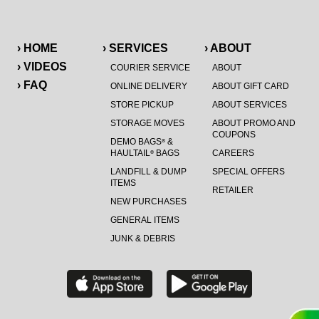
› HOME
› SERVICES
› ABOUT
› VIDEOS
COURIER SERVICE
ABOUT
› FAQ
ONLINE DELIVERY
ABOUT GIFT CARD
STORE PICKUP
ABOUT SERVICES
STORAGE MOVES
ABOUT PROMO AND
COUPONS
DEMO BAGS
&
®
HAULTAIL
BAGS
CAREERS
®
LANDFILL & DUMP
SPECIAL OFFERS
ITEMS
RETAILER
NEW PURCHASES
GENERAL ITEMS
JUNK & DEBRIS