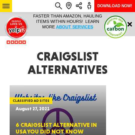
DOWNLOAD NOW!
L IT ALL!
FASTER THAN AMAZON, HAULING
HAULTAIL 
Login
$9.95, ANY
ITEMS WITHIN HOURS! LEARN
COURIER
EEK YEAR
MORE
ABOUT SERVICES
RAPID DE
ABO
ARIZONA
CRAIGSLIST
ALTERNATIVES
SEE LOCATIONS
CLASSIFIED AD SITES
August 27, 2021
6 CRAIGSLIST ALTERNATIVE IN
USA YOU DID NOT KNOW