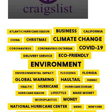
BUSINESS
CALIFORNIA
ATLANTIC HURRICANE SEASON
CLIMATE CHANGE
CHRISTMAS
CHINA
COVID-19
CORONAVIRUS
CORONAVIRUS OUTBREAK
ECO-FRIENDLY
DELIVERY SERVICE
ENVIRONMENT
FLORIDA
ENVIRONMENTAL IMPACT
FLOODING
GLOBAL WARMING
HAULTAIL
HAWAII
HURRICANE
HEALTH
HURRICANE DORIAN
LIFESTYLE
MAKE MONEY
HURRICANE SEASON
MONEY
MICROPLASTICS
NATIONAL HURRICANE CENTER
NEWS
NEW YORK