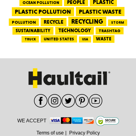
PEOPLE
PLASTIC
OCEAN POLLUTION
PLASTIC WASTE
PLASTIC POLLUTION
RECYCLING
RECYCLE
POLLUTION
STORM
TECHNOLOGY
SUSTAINABILITY
TRASHTAG
WASTE
UNITED STATES
TRUCK
USA
WE ACCEPT
Terms of use
|
Privacy Policy