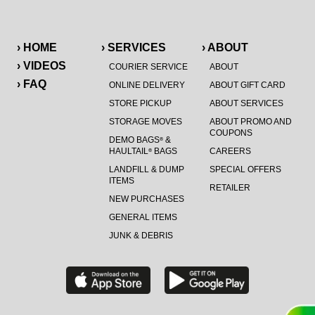
› HOME
› SERVICES
› ABOUT
› VIDEOS
COURIER SERVICE
ABOUT
› FAQ
ONLINE DELIVERY
ABOUT GIFT CARD
STORE PICKUP
ABOUT SERVICES
STORAGE MOVES
ABOUT PROMO AND
COUPONS
DEMO BAGS
&
®
HAULTAIL
BAGS
CAREERS
®
LANDFILL & DUMP
SPECIAL OFFERS
ITEMS
RETAILER
NEW PURCHASES
GENERAL ITEMS
JUNK & DEBRIS