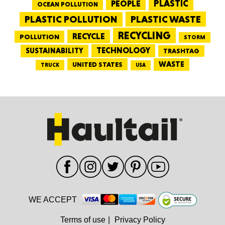
PEOPLE
PLASTIC
OCEAN POLLUTION
PLASTIC WASTE
PLASTIC POLLUTION
RECYCLING
RECYCLE
POLLUTION
STORM
TECHNOLOGY
SUSTAINABILITY
TRASHTAG
WASTE
UNITED STATES
TRUCK
USA
WE ACCEPT
Terms of use
|
Privacy Policy