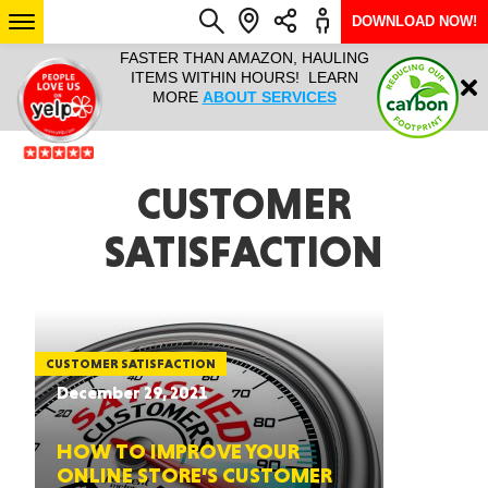
DOWNLOAD NOW!
L IT ALL!
FASTER THAN AMAZON, HAULING
HAULTAIL 
Login
$9.95, ANY
ITEMS WITHIN HOURS! LEARN
COURIER
EEK YEAR
MORE
ABOUT SERVICES
RAPID DE
ABO
ARIZONA
CUSTOMER
SATISFACTION
SEE LOCATIONS
CUSTOMER SATISFACTION
December 29, 2021
HOW TO IMPROVE YOUR
ONLINE STORE’S CUSTOMER