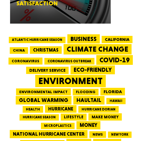
SATISFACTION
BUSINESS
CALIFORNIA
ATLANTIC HURRICANE SEASON
CLIMATE CHANGE
CHRISTMAS
CHINA
COVID-19
CORONAVIRUS
CORONAVIRUS OUTBREAK
ECO-FRIENDLY
DELIVERY SERVICE
ENVIRONMENT
FLORIDA
ENVIRONMENTAL IMPACT
FLOODING
GLOBAL WARMING
HAULTAIL
HAWAII
HURRICANE
HEALTH
HURRICANE DORIAN
LIFESTYLE
MAKE MONEY
HURRICANE SEASON
MONEY
MICROPLASTICS
NATIONAL HURRICANE CENTER
NEWS
NEW YORK