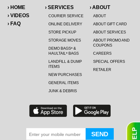
› HOME
› SERVICES
› ABOUT
› VIDEOS
COURIER SERVICE
ABOUT
› FAQ
ONLINE DELIVERY
ABOUT GIFT CARD
STORE PICKUP
ABOUT SERVICES
STORAGE MOVES
ABOUT PROMO AND
COUPONS
DEMO BAGS
&
®
HAULTAIL
BAGS
CAREERS
®
LANDFILL & DUMP
SPECIAL OFFERS
ITEMS
RETAILER
NEW PURCHASES
GENERAL ITEMS
JUNK & DEBRIS