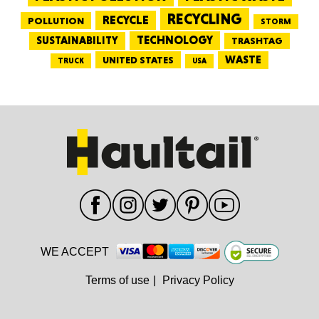
RECYCLING
RECYCLE
POLLUTION
STORM
TECHNOLOGY
SUSTAINABILITY
TRASHTAG
WASTE
UNITED STATES
TRUCK
USA
WE ACCEPT
Terms of use
|
Privacy Policy