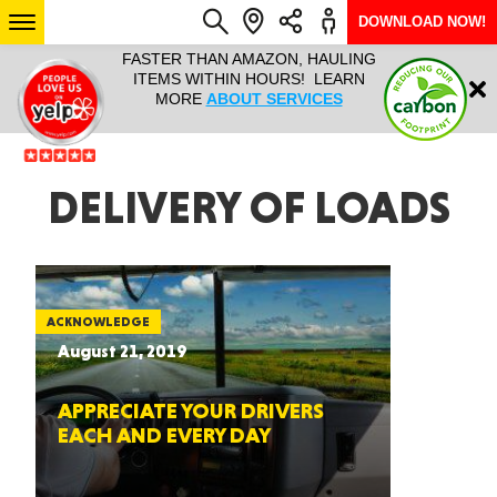
DOWNLOAD NOW!
L IT ALL!
FASTER THAN AMAZON, HAULING
HAULTAIL 
Login
$9.95, ANY
ITEMS WITHIN HOURS! LEARN
COURIER
EEK YEAR
MORE
ABOUT SERVICES
RAPID DE
ABO
ARIZONA
DELIVERY OF LOADS
SEE LOCATIONS
ACKNOWLEDGE
August 21, 2019
APPRECIATE YOUR DRIVERS
EACH AND EVERY DAY