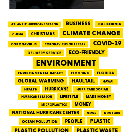
BUSINESS
CALIFORNIA
ATLANTIC HURRICANE SEASON
CLIMATE CHANGE
CHRISTMAS
CHINA
COVID-19
CORONAVIRUS
CORONAVIRUS OUTBREAK
ECO-FRIENDLY
DELIVERY SERVICE
ENVIRONMENT
FLORIDA
ENVIRONMENTAL IMPACT
FLOODING
GLOBAL WARMING
HAULTAIL
HAWAII
HURRICANE
HEALTH
HURRICANE DORIAN
LIFESTYLE
MAKE MONEY
HURRICANE SEASON
MONEY
MICROPLASTICS
NATIONAL HURRICANE CENTER
NEWS
NEW YORK
PEOPLE
PLASTIC
OCEAN POLLUTION
PLASTIC WASTE
PLASTIC POLLUTION