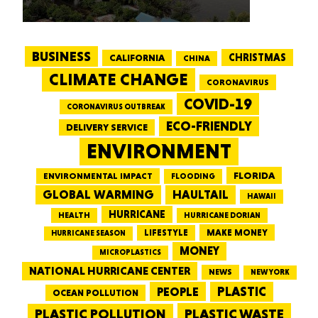
BUSINESS
CALIFORNIA
CHRISTMAS
CHINA
CLIMATE CHANGE
CORONAVIRUS
COVID-19
CORONAVIRUS OUTBREAK
ECO-FRIENDLY
DELIVERY SERVICE
ENVIRONMENT
FLORIDA
ENVIRONMENTAL IMPACT
FLOODING
GLOBAL WARMING
HAULTAIL
HAWAII
HURRICANE
HEALTH
HURRICANE DORIAN
LIFESTYLE
MAKE MONEY
HURRICANE SEASON
MONEY
MICROPLASTICS
NATIONAL HURRICANE CENTER
NEWS
NEW YORK
PEOPLE
PLASTIC
OCEAN POLLUTION
PLASTIC WASTE
PLASTIC POLLUTION