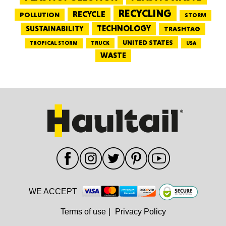
RECYCLING
RECYCLE
POLLUTION
STORM
TECHNOLOGY
SUSTAINABILITY
TRASHTAG
UNITED STATES
TRUCK
TROPICAL STORM
USA
WASTE
WE ACCEPT
Terms of use
|
Privacy Policy