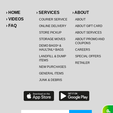
› HOME
› SERVICES
› ABOUT
› VIDEOS
COURIER SERVICE
ABOUT
› FAQ
ONLINE DELIVERY
ABOUT GIFT CARD
STORE PICKUP
ABOUT SERVICES
STORAGE MOVES
ABOUT PROMO AND
COUPONS
DEMO BAGS
&
®
HAULTAIL
BAGS
CAREERS
®
LANDFILL & DUMP
SPECIAL OFFERS
ITEMS
RETAILER
NEW PURCHASES
GENERAL ITEMS
JUNK & DEBRIS