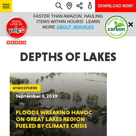
DOWNLOAD NOW!
L IT ALL!
FASTER THAN AMAZON, HAULING
HAULTAIL 
Login
$9.95, ANY
ITEMS WITHIN HOURS! LEARN
COURIER
EEK YEAR
MORE
ABOUT SERVICES
RAPID DE
ABO
ARIZONA
DEPTHS OF LAKES
SEE LOCATIONS
ATMOSPHERE
September 3, 2019
FLOODS WREAKING HAVOC
ON GREAT LAKES REGION
FUELED BY CLIMATE CRISIS