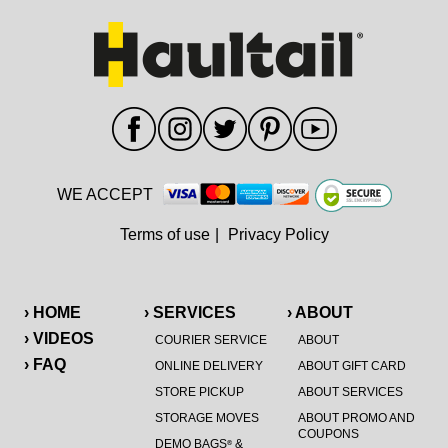
WE ACCEPT
Terms of use
|
Privacy Policy
› HOME
› SERVICES
› ABOUT
› VIDEOS
COURIER SERVICE
ABOUT
› FAQ
ONLINE DELIVERY
ABOUT GIFT CARD
STORE PICKUP
ABOUT SERVICES
STORAGE MOVES
ABOUT PROMO AND
COUPONS
DEMO BAGS
&
®