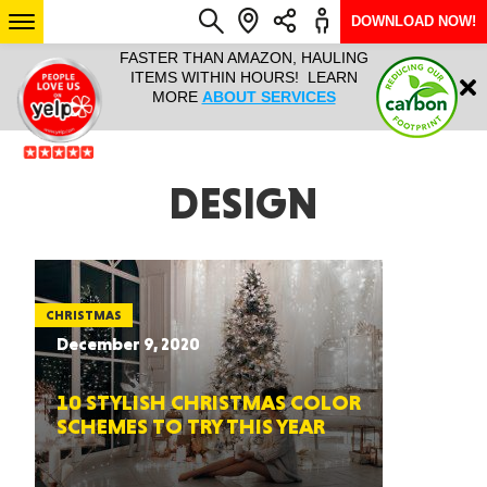
DOWNLOAD NOW!
L IT ALL!
FASTER THAN AMAZON, HAULING
HAULTAIL 
Login
$9.95, ANY
ITEMS WITHIN HOURS! LEARN
COURIER
EEK YEAR
MORE
ABOUT SERVICES
RAPID DE
ABO
ARIZONA
DESIGN
SEE LOCATIONS
CHRISTMAS
December 9, 2020
10 STYLISH CHRISTMAS COLOR
SCHEMES TO TRY THIS YEAR