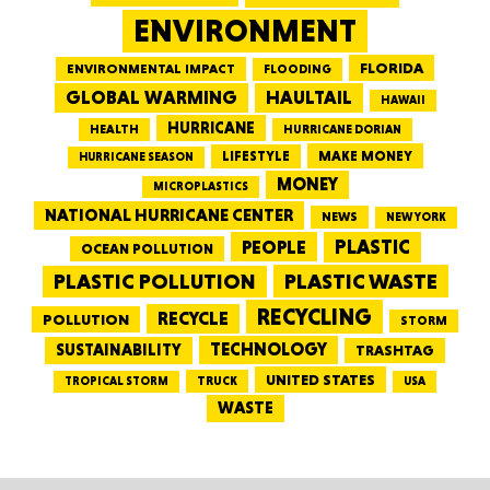
ENVIRONMENT
FLORIDA
ENVIRONMENTAL IMPACT
FLOODING
GLOBAL WARMING
HAULTAIL
HAWAII
HURRICANE
HEALTH
HURRICANE DORIAN
LIFESTYLE
MAKE MONEY
HURRICANE SEASON
MONEY
MICROPLASTICS
NATIONAL HURRICANE CENTER
NEWS
NEW YORK
PEOPLE
PLASTIC
OCEAN POLLUTION
PLASTIC WASTE
PLASTIC POLLUTION
RECYCLING
RECYCLE
POLLUTION
STORM
TECHNOLOGY
SUSTAINABILITY
TRASHTAG
UNITED STATES
TRUCK
TROPICAL STORM
USA
WASTE