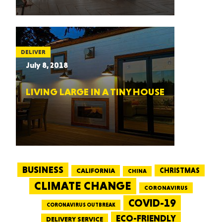
DELIVER
July 8, 2018
LIVING LARGE IN A TINY HOUSE
BUSINESS
CALIFORNIA
CHRISTMAS
CHINA
CLIMATE CHANGE
CORONAVIRUS
COVID-19
CORONAVIRUS OUTBREAK
ECO-FRIENDLY
DELIVERY SERVICE