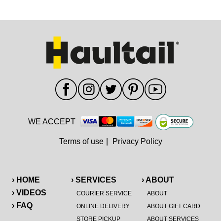
WE ACCEPT
Terms of use
|
Privacy Policy
› HOME
› SERVICES
› ABOUT
› VIDEOS
COURIER SERVICE
ABOUT
› FAQ
ONLINE DELIVERY
ABOUT GIFT CARD
STORE PICKUP
ABOUT SERVICES