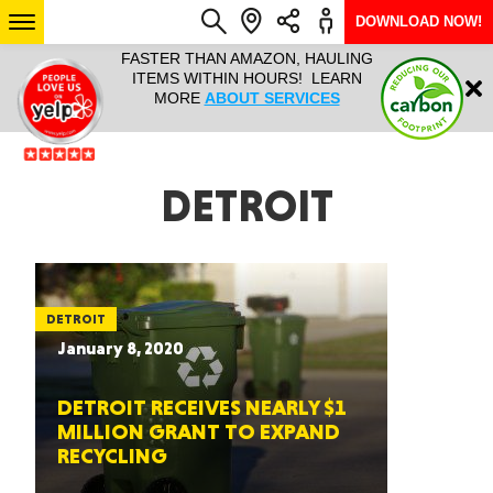
DOWNLOAD NOW!
L IT ALL!
FASTER THAN AMAZON, HAULING
HAULTAIL 
Login
$9.95, ANY
ITEMS WITHIN HOURS! LEARN
COURIER
EEK YEAR
MORE
ABOUT SERVICES
RAPID DE
ABO
ARIZONA
DETROIT
SEE LOCATIONS
DETROIT
January 8, 2020
DETROIT RECEIVES NEARLY $1
MILLION GRANT TO EXPAND
RECYCLING