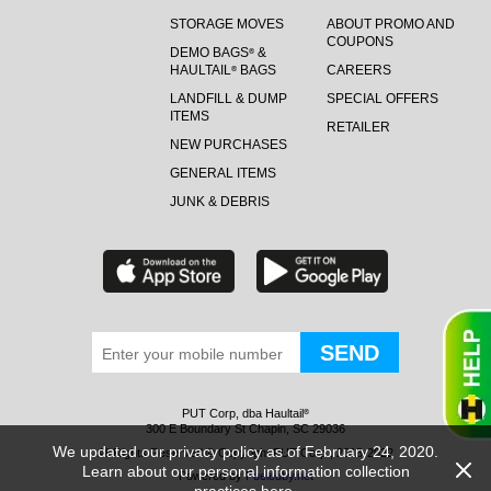
STORAGE MOVES
ABOUT PROMO AND
COUPONS
DEMO BAGS
&
®
HAULTAIL
BAGS
CAREERS
®
LANDFILL & DUMP
SPECIAL OFFERS
ITEMS
RETAILER
NEW PURCHASES
GENERAL ITEMS
JUNK & DEBRIS
PUT Corp, dba Haultail
®
300 E Boundary St Chapin, SC 29036
We updated our privacy policy as of February 24, 2020.
All Rights Reserved © Copyright PUT Corp., 2018-2022
Learn about our personal information collection
Powered by
Fueledby.net