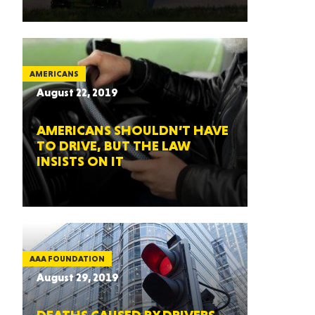
AMERICANS
August 22, 2019
AMERICANS SHOULDN’T HAVE
TO DRIVE, BUT THE LAW
INSISTS ON IT
AAA FOUNDATION
August 29, 2019