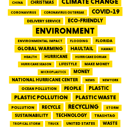
CLIMATE CHANGE
CHRISTMAS
CHINA
COVID-19
CORONAVIRUS
CORONAVIRUS OUTBREAK
ECO-FRIENDLY
DELIVERY SERVICE
ENVIRONMENT
FLORIDA
ENVIRONMENTAL IMPACT
FLOODING
GLOBAL WARMING
HAULTAIL
HAWAII
HURRICANE
HEALTH
HURRICANE DORIAN
LIFESTYLE
MAKE MONEY
HURRICANE SEASON
MONEY
MICROPLASTICS
NATIONAL HURRICANE CENTER
NEWS
NEW YORK
PEOPLE
PLASTIC
OCEAN POLLUTION
PLASTIC WASTE
PLASTIC POLLUTION
RECYCLING
RECYCLE
POLLUTION
STORM
TECHNOLOGY
SUSTAINABILITY
TRASHTAG
WASTE
UNITED STATES
TRUCK
TROPICAL STORM