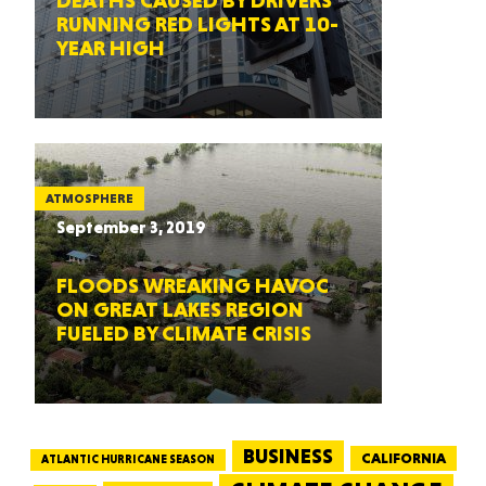
DEATHS CAUSED BY DRIVERS
RUNNING RED LIGHTS AT 10-
YEAR HIGH
ATMOSPHERE
September 3, 2019
FLOODS WREAKING HAVOC
ON GREAT LAKES REGION
FUELED BY CLIMATE CRISIS
BUSINESS
CALIFORNIA
ATLANTIC HURRICANE SEASON