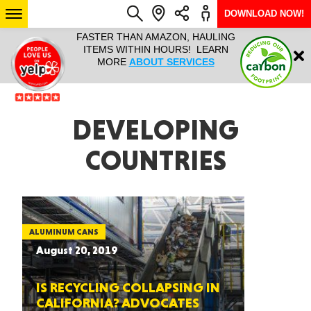
DOWNLOAD NOW!
L IT ALL!
FASTER THAN AMAZON, HAULING
HAULTAIL 
Login
$9.95, ANY
ITEMS WITHIN HOURS! LEARN
COURIER
EEK YEAR
MORE
ABOUT SERVICES
RAPID DE
ABO
ARIZONA
DEVELOPING
COUNTRIES
SEE LOCATIONS
ALUMINUM CANS
August 20, 2019
IS RECYCLING COLLAPSING IN
CALIFORNIA? ADVOCATES