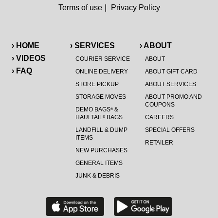
Terms of use
|
Privacy Policy
› HOME
› SERVICES
› ABOUT
› VIDEOS
COURIER SERVICE
ABOUT
› FAQ
ONLINE DELIVERY
ABOUT GIFT CARD
STORE PICKUP
ABOUT SERVICES
STORAGE MOVES
ABOUT PROMO AND
COUPONS
DEMO BAGS
&
®
HAULTAIL
BAGS
CAREERS
®
LANDFILL & DUMP
SPECIAL OFFERS
ITEMS
RETAILER
NEW PURCHASES
GENERAL ITEMS
JUNK & DEBRIS