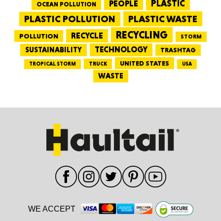
PEOPLE
PLASTIC
OCEAN POLLUTION
PLASTIC WASTE
PLASTIC POLLUTION
RECYCLING
RECYCLE
POLLUTION
STORM
TECHNOLOGY
SUSTAINABILITY
TRASHTAG
UNITED STATES
TRUCK
TROPICAL STORM
USA
WASTE
WE ACCEPT