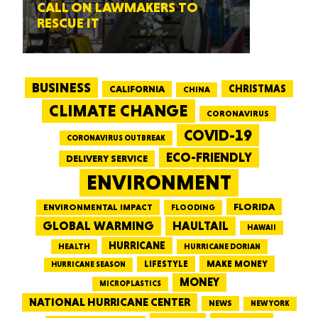
CALL ON LAWMAKERS TO
RESCUE IT
BUSINESS
CALIFORNIA
CHRISTMAS
CHINA
CLIMATE CHANGE
CORONAVIRUS
COVID-19
CORONAVIRUS OUTBREAK
ECO-FRIENDLY
DELIVERY SERVICE
ENVIRONMENT
FLORIDA
ENVIRONMENTAL IMPACT
FLOODING
GLOBAL WARMING
HAULTAIL
HAWAII
HURRICANE
HEALTH
HURRICANE DORIAN
LIFESTYLE
MAKE MONEY
HURRICANE SEASON
MONEY
MICROPLASTICS
NATIONAL HURRICANE CENTER
NEWS
NEW YORK