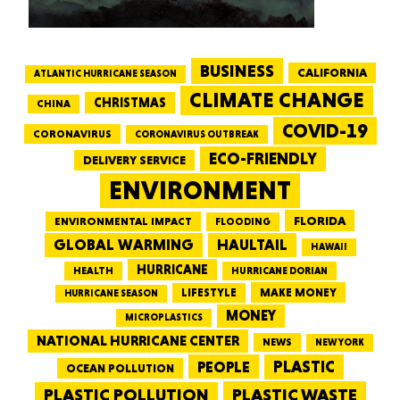
BUSINESS
CALIFORNIA
ATLANTIC HURRICANE SEASON
CLIMATE CHANGE
CHRISTMAS
CHINA
COVID-19
CORONAVIRUS
CORONAVIRUS OUTBREAK
ECO-FRIENDLY
DELIVERY SERVICE
ENVIRONMENT
FLORIDA
ENVIRONMENTAL IMPACT
FLOODING
GLOBAL WARMING
HAULTAIL
HAWAII
HURRICANE
HEALTH
HURRICANE DORIAN
LIFESTYLE
MAKE MONEY
HURRICANE SEASON
MONEY
MICROPLASTICS
NATIONAL HURRICANE CENTER
NEWS
NEW YORK
PEOPLE
PLASTIC
OCEAN POLLUTION
PLASTIC WASTE
PLASTIC POLLUTION