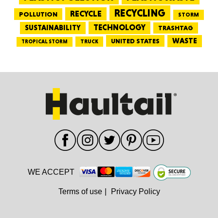
RECYCLING
RECYCLE
POLLUTION
STORM
TECHNOLOGY
SUSTAINABILITY
TRASHTAG
WASTE
UNITED STATES
TRUCK
TROPICAL STORM
WE ACCEPT
Terms of use
|
Privacy Policy