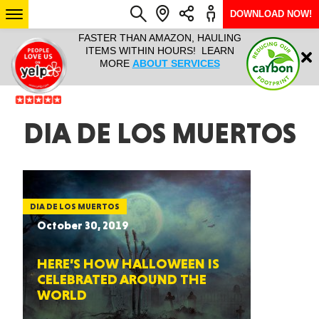
DOWNLOAD NOW!
L IT ALL!
FASTER THAN AMAZON, HAULING
HAULTAIL 
Login
$9.95, ANY
ITEMS WITHIN HOURS! LEARN
COURIER
EEK YEAR
MORE
ABOUT SERVICES
RAPID DE
ABO
ARIZONA
DIA DE LOS MUERTOS
SEE LOCATIONS
DIA DE LOS MUERTOS
October 30, 2019
HERE’S HOW HALLOWEEN IS
CELEBRATED AROUND THE
WORLD