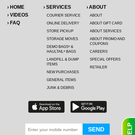
› HOME
› SERVICES
› ABOUT
› VIDEOS
COURIER SERVICE
ABOUT
› FAQ
ONLINE DELIVERY
ABOUT GIFT CARD
STORE PICKUP
ABOUT SERVICES
STORAGE MOVES
ABOUT PROMO AND
COUPONS
DEMO BAGS
&
®
HAULTAIL
BAGS
CAREERS
®
LANDFILL & DUMP
SPECIAL OFFERS
ITEMS
RETAILER
NEW PURCHASES
GENERAL ITEMS
JUNK & DEBRIS