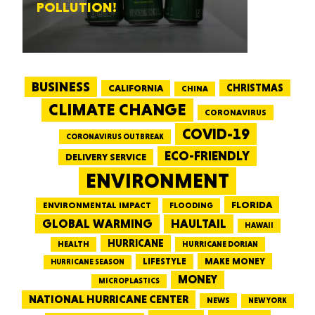
POLLUTION!
BUSINESS
CALIFORNIA
CHRISTMAS
CHINA
CLIMATE CHANGE
CORONAVIRUS
COVID-19
CORONAVIRUS OUTBREAK
ECO-FRIENDLY
DELIVERY SERVICE
ENVIRONMENT
FLORIDA
ENVIRONMENTAL IMPACT
FLOODING
GLOBAL WARMING
HAULTAIL
HAWAII
HURRICANE
HEALTH
HURRICANE DORIAN
LIFESTYLE
MAKE MONEY
HURRICANE SEASON
MONEY
MICROPLASTICS
NATIONAL HURRICANE CENTER
NEWS
NEW YORK