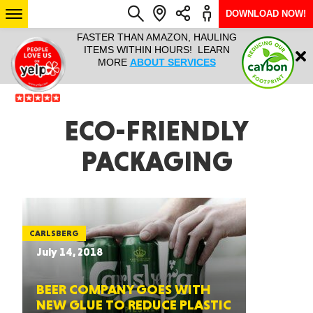
DOWNLOAD NOW!
L IT ALL!
FASTER THAN AMAZON, HAULING
HAULTAIL 
Login
$9.95, ANY
ITEMS WITHIN HOURS! LEARN
COURIER
EEK YEAR
MORE
ABOUT SERVICES
RAPID DE
ABO
ARIZONA
ECO-FRIENDLY
PACKAGING
SEE LOCATIONS
CARLSBERG
July 14, 2018
BEER COMPANY GOES WITH
NEW GLUE TO REDUCE PLASTIC