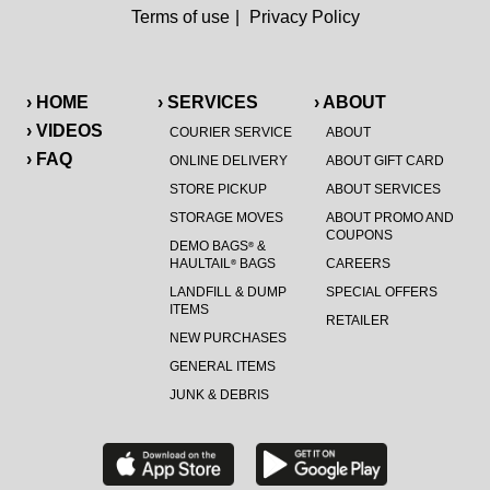
Terms of use
|
Privacy Policy
› HOME
› SERVICES
› ABOUT
› VIDEOS
COURIER SERVICE
ABOUT
› FAQ
ONLINE DELIVERY
ABOUT GIFT CARD
STORE PICKUP
ABOUT SERVICES
STORAGE MOVES
ABOUT PROMO AND
COUPONS
DEMO BAGS
&
®
HAULTAIL
BAGS
CAREERS
®
LANDFILL & DUMP
SPECIAL OFFERS
ITEMS
RETAILER
NEW PURCHASES
GENERAL ITEMS
JUNK & DEBRIS