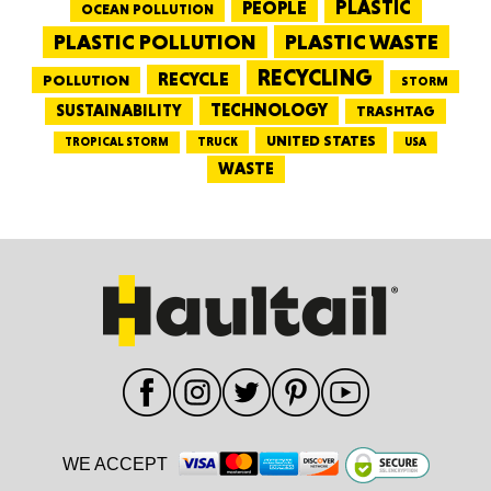
PEOPLE
PLASTIC
OCEAN POLLUTION
PLASTIC WASTE
PLASTIC POLLUTION
RECYCLING
RECYCLE
POLLUTION
STORM
TECHNOLOGY
SUSTAINABILITY
TRASHTAG
UNITED STATES
TRUCK
TROPICAL STORM
USA
WASTE
WE ACCEPT