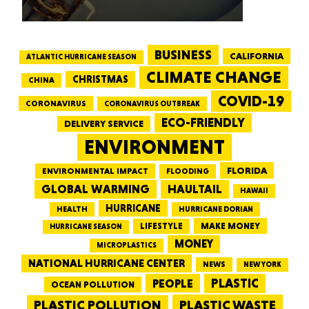
BUSINESS
CALIFORNIA
ATLANTIC HURRICANE SEASON
CLIMATE CHANGE
CHRISTMAS
CHINA
COVID-19
CORONAVIRUS
CORONAVIRUS OUTBREAK
ECO-FRIENDLY
DELIVERY SERVICE
ENVIRONMENT
FLORIDA
ENVIRONMENTAL IMPACT
FLOODING
GLOBAL WARMING
HAULTAIL
HAWAII
HURRICANE
HEALTH
HURRICANE DORIAN
LIFESTYLE
MAKE MONEY
HURRICANE SEASON
MONEY
MICROPLASTICS
NATIONAL HURRICANE CENTER
NEWS
NEW YORK
PEOPLE
PLASTIC
OCEAN POLLUTION
PLASTIC WASTE
PLASTIC POLLUTION