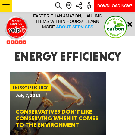
DOWNLOAD NOW!
L IT ALL!
FASTER THAN AMAZON, HAULING
HAULTAIL 
Login
$9.95, ANY
ITEMS WITHIN HOURS! LEARN
COURIER
EEK YEAR
MORE
ABOUT SERVICES
RAPID DE
ABO
ARIZONA
ENERGY EFFICIENCY
SEE LOCATIONS
ENERGY EFFICIENCY
July 7, 2018
CONSERVATIVES DON’T LIKE
CONSERVING WHEN IT COMES
TO THE ENVIRONMENT