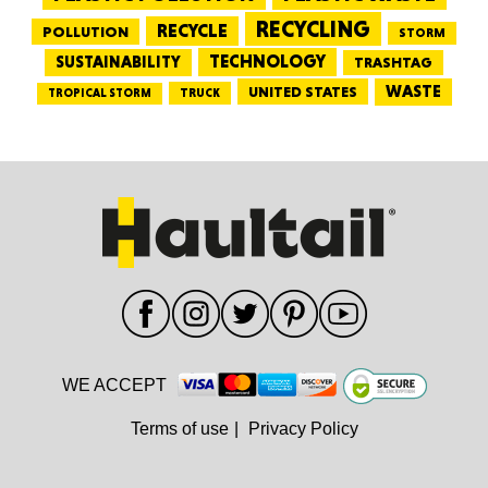
RECYCLING
RECYCLE
POLLUTION
STORM
TECHNOLOGY
SUSTAINABILITY
TRASHTAG
WASTE
UNITED STATES
TRUCK
TROPICAL STORM
WE ACCEPT
Terms of use
|
Privacy Policy