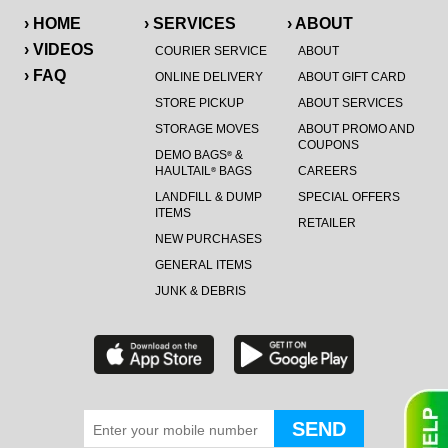
› HOME
› SERVICES
› ABOUT
› VIDEOS
COURIER SERVICE
ABOUT
› FAQ
ONLINE DELIVERY
ABOUT GIFT CARD
STORE PICKUP
ABOUT SERVICES
STORAGE MOVES
ABOUT PROMO AND
COUPONS
DEMO BAGS
&
®
HAULTAIL
BAGS
CAREERS
®
LANDFILL & DUMP
SPECIAL OFFERS
ITEMS
RETAILER
NEW PURCHASES
GENERAL ITEMS
JUNK & DEBRIS