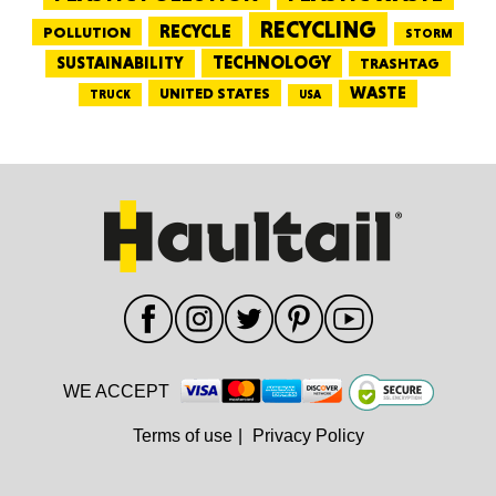
RECYCLING
RECYCLE
POLLUTION
STORM
TECHNOLOGY
SUSTAINABILITY
TRASHTAG
WASTE
UNITED STATES
TRUCK
USA
WE ACCEPT
Terms of use
|
Privacy Policy