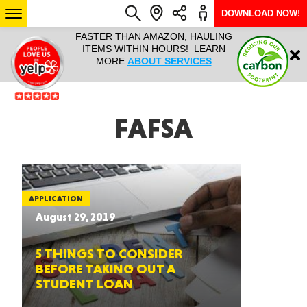
DOWNLOAD NOW!
L IT ALL!
FASTER THAN AMAZON, HAULING
HAULTAIL 
Login
$9.95, ANY
ITEMS WITHIN HOURS! LEARN
COURIER
EEK YEAR
MORE
ABOUT SERVICES
RAPID DE
ABO
ARIZONA
FAFSA
SEE LOCATIONS
APPLICATION
August 29, 2019
5 THINGS TO CONSIDER
BEFORE TAKING OUT A
STUDENT LOAN