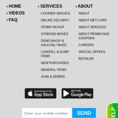
› HOME
› SERVICES
› ABOUT
› VIDEOS
COURIER SERVICE
ABOUT
› FAQ
ONLINE DELIVERY
ABOUT GIFT CARD
STORE PICKUP
ABOUT SERVICES
STORAGE MOVES
ABOUT PROMO AND
COUPONS
DEMO BAGS
&
®
HAULTAIL
BAGS
CAREERS
®
LANDFILL & DUMP
SPECIAL OFFERS
ITEMS
RETAILER
NEW PURCHASES
GENERAL ITEMS
JUNK & DEBRIS