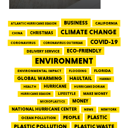
BUSINESS
CALIFORNIA
ATLANTIC HURRICANE SEASON
CLIMATE CHANGE
CHRISTMAS
CHINA
COVID-19
CORONAVIRUS
CORONAVIRUS OUTBREAK
ECO-FRIENDLY
DELIVERY SERVICE
ENVIRONMENT
FLORIDA
ENVIRONMENTAL IMPACT
FLOODING
GLOBAL WARMING
HAULTAIL
HAWAII
HURRICANE
HEALTH
HURRICANE DORIAN
LIFESTYLE
MAKE MONEY
HURRICANE SEASON
MONEY
MICROPLASTICS
NATIONAL HURRICANE CENTER
NEWS
NEW YORK
PEOPLE
PLASTIC
OCEAN POLLUTION
PLASTIC WASTE
PLASTIC POLLUTION