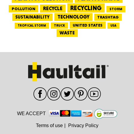
RECYCLING
RECYCLE
POLLUTION
STORM
TECHNOLOGY
SUSTAINABILITY
TRASHTAG
UNITED STATES
TRUCK
TROPICAL STORM
USA
WASTE
WE ACCEPT
Terms of use
|
Privacy Policy