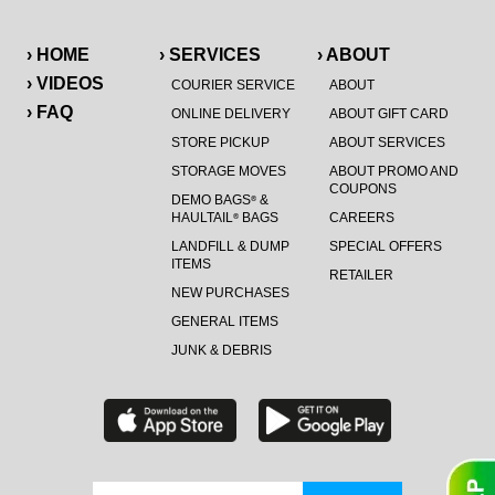
› HOME
› SERVICES
› ABOUT
› VIDEOS
COURIER SERVICE
ABOUT
› FAQ
ONLINE DELIVERY
ABOUT GIFT CARD
STORE PICKUP
ABOUT SERVICES
STORAGE MOVES
ABOUT PROMO AND
COUPONS
DEMO BAGS
&
®
HAULTAIL
BAGS
CAREERS
®
LANDFILL & DUMP
SPECIAL OFFERS
ITEMS
RETAILER
NEW PURCHASES
GENERAL ITEMS
JUNK & DEBRIS