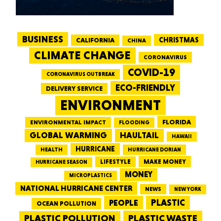
BUSINESS
CALIFORNIA
CHRISTMAS
CHINA
CLIMATE CHANGE
CORONAVIRUS
COVID-19
CORONAVIRUS OUTBREAK
ECO-FRIENDLY
DELIVERY SERVICE
ENVIRONMENT
FLORIDA
ENVIRONMENTAL IMPACT
FLOODING
GLOBAL WARMING
HAULTAIL
HAWAII
HURRICANE
HEALTH
HURRICANE DORIAN
LIFESTYLE
MAKE MONEY
HURRICANE SEASON
MONEY
MICROPLASTICS
NATIONAL HURRICANE CENTER
NEWS
NEW YORK
PEOPLE
PLASTIC
OCEAN POLLUTION
PLASTIC WASTE
PLASTIC POLLUTION