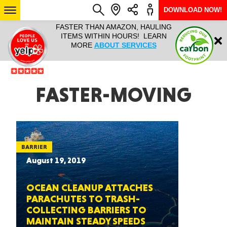
DOWNLOAD NOW!
L IT ALL!
FASTER THAN AMAZON, HAULING
HAULTAIL 
Login
$9.95, ANY
ITEMS WITHIN HOURS! LEARN
COURIER
EEK YEAR
MORE
ABOUT SERVICES
RAPID DE
ABO
ARIZONA
FASTER-MOVING
SEE LOCATIONS
BARRIER
August 19, 2019
OCEAN CLEANUP ATTACHES
PARACHUTES TO TRASH-
COLLECTING BARRIERS TO
MAINTAIN STEADY SPEEDS