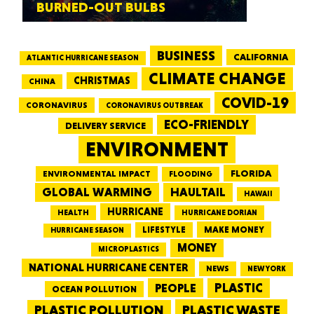
BURNED-OUT BULBS
BUSINESS
CALIFORNIA
ATLANTIC HURRICANE SEASON
CLIMATE CHANGE
CHRISTMAS
CHINA
COVID-19
CORONAVIRUS
CORONAVIRUS OUTBREAK
ECO-FRIENDLY
DELIVERY SERVICE
ENVIRONMENT
FLORIDA
ENVIRONMENTAL IMPACT
FLOODING
GLOBAL WARMING
HAULTAIL
HAWAII
HURRICANE
HEALTH
HURRICANE DORIAN
LIFESTYLE
MAKE MONEY
HURRICANE SEASON
MONEY
MICROPLASTICS
NATIONAL HURRICANE CENTER
NEWS
NEW YORK
PEOPLE
PLASTIC
OCEAN POLLUTION
PLASTIC WASTE
PLASTIC POLLUTION