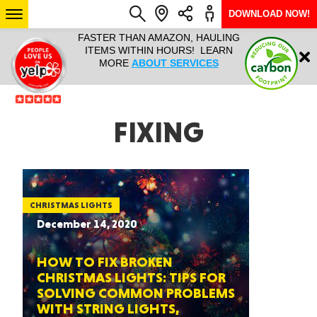
DOWNLOAD NOW!
L IT ALL!
FASTER THAN AMAZON, HAULING
HAULTAIL 
Login
$9.95, ANY
ITEMS WITHIN HOURS! LEARN
COURIER
EEK YEAR
MORE
ABOUT SERVICES
RAPID DE
ABO
ARIZONA
FIXING
SEE LOCATIONS
CHRISTMAS LIGHTS
December 14, 2020
HOW TO FIX BROKEN
CHRISTMAS LIGHTS: TIPS FOR
SOLVING COMMON PROBLEMS
WITH STRING LIGHTS,