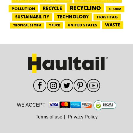
RECYCLING
RECYCLE
POLLUTION
STORM
TECHNOLOGY
SUSTAINABILITY
TRASHTAG
WASTE
UNITED STATES
TRUCK
TROPICAL STORM
WE ACCEPT
Terms of use
|
Privacy Policy