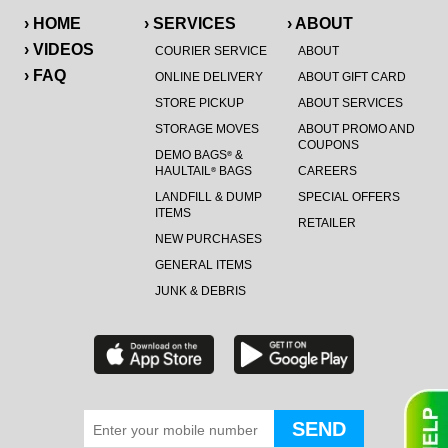
› HOME
› SERVICES
› ABOUT
› VIDEOS
COURIER SERVICE
ABOUT
› FAQ
ONLINE DELIVERY
ABOUT GIFT CARD
STORE PICKUP
ABOUT SERVICES
STORAGE MOVES
ABOUT PROMO AND
COUPONS
DEMO BAGS
&
®
HAULTAIL
BAGS
CAREERS
®
LANDFILL & DUMP
SPECIAL OFFERS
ITEMS
RETAILER
NEW PURCHASES
GENERAL ITEMS
JUNK & DEBRIS