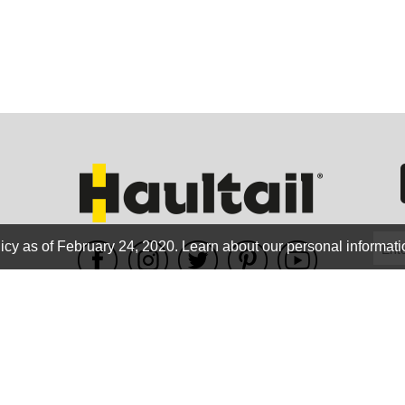
GEO
FLO
icy as of February 24, 2020.
Learn about our personal informati
WE ACCEPT
CALIF
Terms of use
|
Privacy Policy