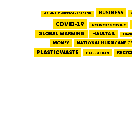
BUSINESS
ATLANTIC HURRICANE SEASON
COVID-19
DELIVERY SERVICE
GLOBAL WARMING
HAULTAIL
HAWA
MONEY
NATIONAL HURRICANE C
PLASTIC WASTE
RECYC
POLLUTION