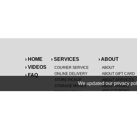
› HOME
› SERVICES
› ABOUT
› VIDEOS
COURIER SERVICE
ABOUT
ONLINE DELIVERY
ABOUT GIFT CARD
› FAQ
STORE PICKUP
ABOUT SERVICES
We updated our privacy pol
STORAGE MOVES
ABOUT PROMO
AND COUPONS
DEMO BAGS
&
®
HAULTAIL
BAGS
CAREERS
®
LANDFILL & DUMP
SPECIAL OFFERS
ITEMS
RETAILER
NEW PURCHASES
GENERAL ITEMS
JUNK & DEBRIS