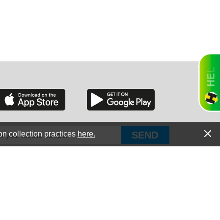
RGIA
RIDA
on collection practices
here.
PUT Corp, dba Haultail
®
300 E Boundary St Chapin, SC 29036
All Rights Reserved © Copyright PUT Corp., 2018-2022
ORNIA
Powered by
Fueledby.net