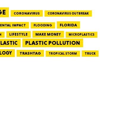
GE
CORONAVIRUS
CORONAVIRUS OUTBREAK
HUSETTS
FLORIDA
ENTAL IMPACT
FLOODING
LIFESTYLE
MAKE MONEY
N
MICROPLASTICS
PLASTIC POLLUTION
LASTIC
LOGY
XAS
TRASHTAG
TRUCK
TROPICAL STORM
ADA
LVANIA