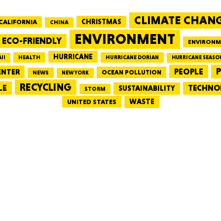
CLIMATE CHAN
CALIFORNIA
CHRISTMAS
CHINA
MASSAC
ENVIRONMENT
ECO-FRIENDLY
ENVIRONM
HURRICANE
HEALTH
II
HURRICANE DORIAN
HURRICANE SEASO
PEOPLE
P
ENTER
OCEAN POLLUTION
NEWS
NEW YORK
RECYCLING
LE
TECHNO
TE
SUSTAINABILITY
STORM
WASTE
UNITED STATES
NEV
PENNSY