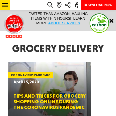
DOWNLOAD NOW!
L IT ALL!
FASTER THAN AMAZON, HAULING
HAULTAIL 
Login
$9.95, ANY
ITEMS WITHIN HOURS! LEARN
COURIER
EEK YEAR
MORE
ABOUT SERVICES
RAPID DE
ABO
ARIZONA
GROCERY DELIVERY
SEE LOCATIONS
CORONAVIRUS PANDEMIC
April 15, 2020
TIPS AND TRICKS FOR GROCERY
SHOPPING ONLINE DURING
THE CORONAVIRUS PANDEMIC