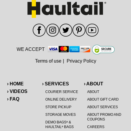
WE ACCEPT
Terms of use
|
Privacy Policy
› HOME
› SERVICES
› ABOUT
› VIDEOS
COURIER SERVICE
ABOUT
› FAQ
ONLINE DELIVERY
ABOUT GIFT CARD
STORE PICKUP
ABOUT SERVICES
STORAGE MOVES
ABOUT PROMO AND
COUPONS
DEMO BAGS
&
®
HAULTAIL
BAGS
CAREERS
®