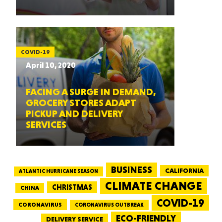
COVID-19
April 10, 2020
FACING A SURGE IN DEMAND,
GROCERY STORES ADAPT
PICKUP AND DELIVERY
SERVICES
BUSINESS
CALIFORNIA
ATLANTIC HURRICANE SEASON
CLIMATE CHANGE
CHRISTMAS
CHINA
COVID-19
CORONAVIRUS
CORONAVIRUS OUTBREAK
ECO-FRIENDLY
DELIVERY SERVICE