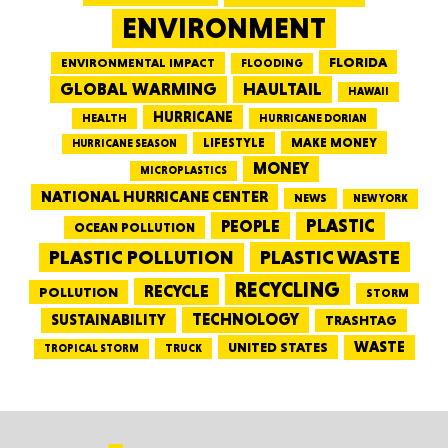
ENVIRONMENT
FLORIDA
ENVIRONMENTAL IMPACT
FLOODING
GLOBAL WARMING
HAULTAIL
HAWAII
HURRICANE
HEALTH
HURRICANE DORIAN
LIFESTYLE
MAKE MONEY
HURRICANE SEASON
MONEY
MICROPLASTICS
NATIONAL HURRICANE CENTER
NEWS
NEW YORK
PEOPLE
PLASTIC
OCEAN POLLUTION
PLASTIC WASTE
PLASTIC POLLUTION
RECYCLING
RECYCLE
POLLUTION
STORM
TECHNOLOGY
SUSTAINABILITY
TRASHTAG
WASTE
UNITED STATES
TRUCK
TROPICAL STORM