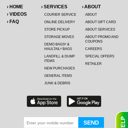
› HOME
› SERVICES
› ABOUT
› VIDEOS
COURIER SERVICE
ABOUT
› FAQ
ONLINE DELIVERY
ABOUT GIFT CARD
STORE PICKUP
ABOUT SERVICES
STORAGE MOVES
ABOUT PROMO AND
COUPONS
DEMO BAGS
&
®
HAULTAIL
BAGS
CAREERS
®
LANDFILL & DUMP
SPECIAL OFFERS
ITEMS
RETAILER
NEW PURCHASES
GENERAL ITEMS
JUNK & DEBRIS