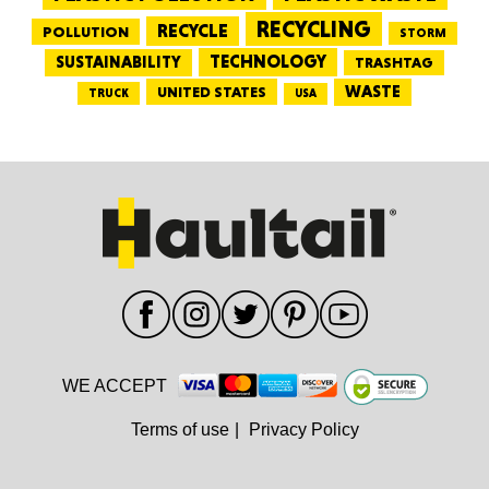
RECYCLING
RECYCLE
POLLUTION
STORM
TECHNOLOGY
SUSTAINABILITY
TRASHTAG
WASTE
UNITED STATES
TRUCK
USA
WE ACCEPT
Terms of use
|
Privacy Policy