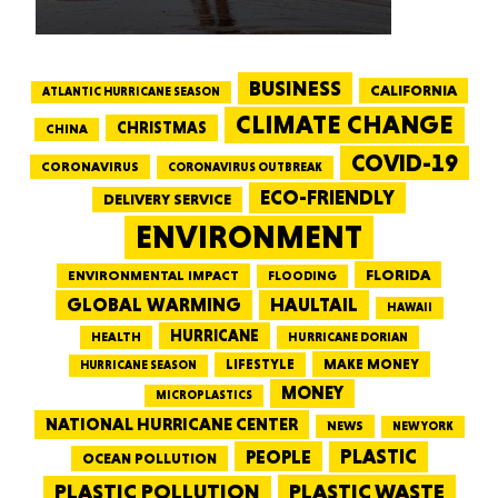
BUSINESS
CALIFORNIA
ATLANTIC HURRICANE SEASON
CLIMATE CHANGE
CHRISTMAS
CHINA
COVID-19
CORONAVIRUS
CORONAVIRUS OUTBREAK
ECO-FRIENDLY
DELIVERY SERVICE
ENVIRONMENT
FLORIDA
ENVIRONMENTAL IMPACT
FLOODING
GLOBAL WARMING
HAULTAIL
HAWAII
HURRICANE
HEALTH
HURRICANE DORIAN
LIFESTYLE
MAKE MONEY
HURRICANE SEASON
MONEY
MICROPLASTICS
NATIONAL HURRICANE CENTER
NEWS
NEW YORK
PEOPLE
PLASTIC
OCEAN POLLUTION
PLASTIC WASTE
PLASTIC POLLUTION