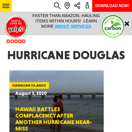
DOWNLOAD NOW!
L IT ALL!
FASTER THAN AMAZON, HAULING
HAULTAIL 
Login
$9.95, ANY
ITEMS WITHIN HOURS! LEARN
COURIER
EEK YEAR
MORE
ABOUT SERVICES
RAPID DE
ABO
ARIZONA
HURRICANE DOUGLAS
SEE LOCATIONS
HAWAIIAN ISLANDS
August 3, 2020
HAWAII BATTLES
COMPLACENCY AFTER
ANOTHER HURRICANE NEAR-
MISS