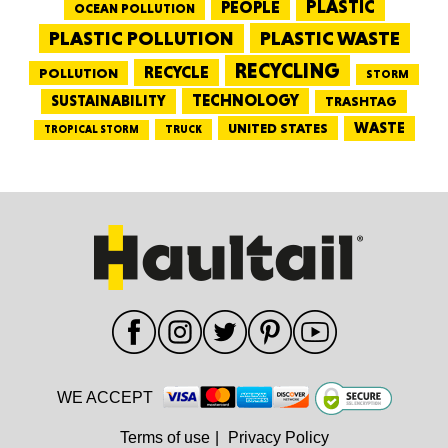
PEOPLE
PLASTIC
OCEAN POLLUTION
PLASTIC WASTE
PLASTIC POLLUTION
RECYCLING
RECYCLE
POLLUTION
STORM
TECHNOLOGY
SUSTAINABILITY
TRASHTAG
WASTE
UNITED STATES
TRUCK
TROPICAL STORM
WE ACCEPT
Terms of use
|
Privacy Policy