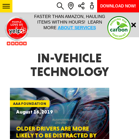
DOWNLOAD NOW!
L IT ALL!
FASTER THAN AMAZON, HAULING
HAULTAIL 
Login
$9.95, ANY
ITEMS WITHIN HOURS! LEARN
COURIER
EEK YEAR
MORE
ABOUT SERVICES
RAPID DE
ABO
ARIZONA
IN-VEHICLE
TECHNOLOGY
SEE LOCATIONS
AAA FOUNDATION
August 16, 2019
OLDER DRIVERS ARE MORE
LIKELY TO BE DISTRACTED BY