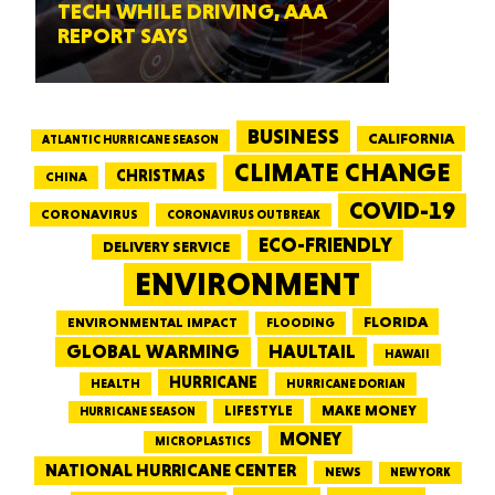
TECH WHILE DRIVING, AAA
REPORT SAYS
BUSINESS
CALIFORNIA
ATLANTIC HURRICANE SEASON
CLIMATE CHANGE
CHRISTMAS
CHINA
COVID-19
CORONAVIRUS
CORONAVIRUS OUTBREAK
ECO-FRIENDLY
DELIVERY SERVICE
ENVIRONMENT
FLORIDA
ENVIRONMENTAL IMPACT
FLOODING
GLOBAL WARMING
HAULTAIL
HAWAII
HURRICANE
HEALTH
HURRICANE DORIAN
LIFESTYLE
MAKE MONEY
HURRICANE SEASON
MONEY
MICROPLASTICS
NATIONAL HURRICANE CENTER
NEWS
NEW YORK