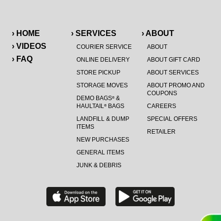
› HOME
› SERVICES
› ABOUT
› VIDEOS
COURIER SERVICE
ABOUT
› FAQ
ONLINE DELIVERY
ABOUT GIFT CARD
STORE PICKUP
ABOUT SERVICES
STORAGE MOVES
ABOUT PROMO AND
COUPONS
DEMO BAGS
&
®
HAULTAIL
BAGS
CAREERS
®
LANDFILL & DUMP
SPECIAL OFFERS
ITEMS
RETAILER
NEW PURCHASES
GENERAL ITEMS
JUNK & DEBRIS