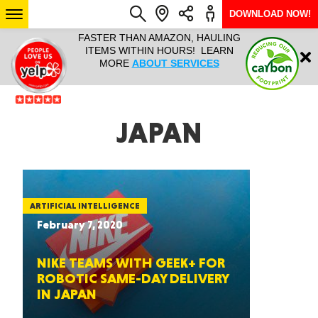
DOWNLOAD NOW!
L IT ALL!
FASTER THAN AMAZON, HAULING
HAULTAIL 
Login
$9.95, ANY
ITEMS WITHIN HOURS! LEARN
COURIER
EEK YEAR
MORE
ABOUT SERVICES
RAPID DE
ABO
ARIZONA
JAPAN
SEE LOCATIONS
ARTIFICIAL INTELLIGENCE
February 7, 2020
NIKE TEAMS WITH GEEK+ FOR
ROBOTIC SAME-DAY DELIVERY
IN JAPAN