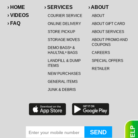
› HOME
› SERVICES
› ABOUT
› VIDEOS
COURIER SERVICE
ABOUT
› FAQ
ONLINE DELIVERY
ABOUT GIFT CARD
STORE PICKUP
ABOUT SERVICES
STORAGE MOVES
ABOUT PROMO AND
COUPONS
DEMO BAGS
&
®
HAULTAIL
BAGS
CAREERS
®
LANDFILL & DUMP
SPECIAL OFFERS
ITEMS
RETAILER
NEW PURCHASES
GENERAL ITEMS
JUNK & DEBRIS