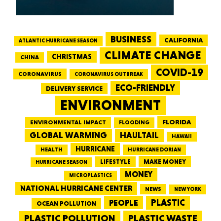
BUSINESS
CALIFORNIA
ATLANTIC HURRICANE SEASON
CLIMATE CHANGE
CHRISTMAS
CHINA
COVID-19
CORONAVIRUS
CORONAVIRUS OUTBREAK
ECO-FRIENDLY
DELIVERY SERVICE
ENVIRONMENT
FLORIDA
ENVIRONMENTAL IMPACT
FLOODING
GLOBAL WARMING
HAULTAIL
HAWAII
HURRICANE
HEALTH
HURRICANE DORIAN
LIFESTYLE
MAKE MONEY
HURRICANE SEASON
MONEY
MICROPLASTICS
NATIONAL HURRICANE CENTER
NEWS
NEW YORK
PEOPLE
PLASTIC
OCEAN POLLUTION
PLASTIC WASTE
PLASTIC POLLUTION