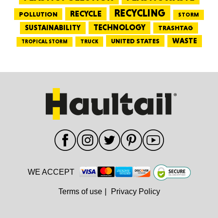
RECYCLING
RECYCLE
POLLUTION
STORM
TECHNOLOGY
SUSTAINABILITY
TRASHTAG
WASTE
UNITED STATES
TRUCK
TROPICAL STORM
WE ACCEPT
Terms of use
|
Privacy Policy