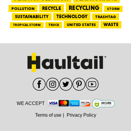
RECYCLING
RECYCLE
POLLUTION
STORM
TECHNOLOGY
SUSTAINABILITY
TRASHTAG
WASTE
UNITED STATES
TRUCK
TROPICAL STORM
WE ACCEPT
Terms of use
|
Privacy Policy