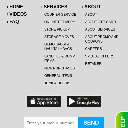
› HOME
› SERVICES
› ABOUT
› VIDEOS
COURIER SERVICE
ABOUT
› FAQ
ONLINE DELIVERY
ABOUT GIFT CARD
STORE PICKUP
ABOUT SERVICES
STORAGE MOVES
ABOUT PROMO AND
COUPONS
DEMO BAGS
&
®
HAULTAIL
BAGS
CAREERS
®
LANDFILL & DUMP
SPECIAL OFFERS
ITEMS
RETAILER
NEW PURCHASES
GENERAL ITEMS
JUNK & DEBRIS