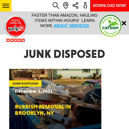
DOWNLOAD NOW!
L IT ALL!
FASTER THAN AMAZON, HAULING
HAULTAIL 
Login
$9.95, ANY
ITEMS WITHIN HOURS! LEARN
COURIER
EEK YEAR
MORE
ABOUT SERVICES
RAPID DE
ABO
ARIZONA
JUNK DISPOSED
SEE LOCATIONS
JUNK DISPOSED
December 1, 2021
RUBBISH REMOVAL IN
BROOKLYN, NY