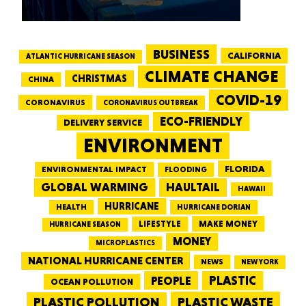
BUSINESS
CALIFORNIA
ATLANTIC HURRICANE SEASON
CLIMATE CHANGE
CHRISTMAS
CHINA
COVID-19
CORONAVIRUS
CORONAVIRUS OUTBREAK
ECO-FRIENDLY
DELIVERY SERVICE
ENVIRONMENT
FLORIDA
ENVIRONMENTAL IMPACT
FLOODING
GLOBAL WARMING
HAULTAIL
HAWAII
HURRICANE
HEALTH
HURRICANE DORIAN
LIFESTYLE
MAKE MONEY
HURRICANE SEASON
MONEY
MICROPLASTICS
NATIONAL HURRICANE CENTER
NEWS
NEW YORK
PEOPLE
PLASTIC
OCEAN POLLUTION
PLASTIC WASTE
PLASTIC POLLUTION