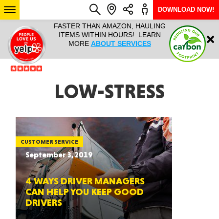
DOWNLOAD NOW!
L IT ALL!
FASTER THAN AMAZON, HAULING
HAULTAIL 
Login
$9.95, ANY
ITEMS WITHIN HOURS! LEARN
COURIER
EEK YEAR
MORE
ABOUT SERVICES
RAPID DE
ABO
ARIZONA
LOW-STRESS
SEE LOCATIONS
CUSTOMER SERVICE
September 3, 2019
4 WAYS DRIVER MANAGERS
CAN HELP YOU KEEP GOOD
DRIVERS