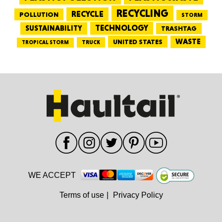
RECYCLING
RECYCLE
POLLUTION
STORM
TECHNOLOGY
SUSTAINABILITY
TRASHTAG
WASTE
UNITED STATES
TRUCK
TROPICAL STORM
WE ACCEPT
Terms of use
|
Privacy Policy