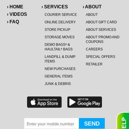
› HOME
› SERVICES
› ABOUT
› VIDEOS
COURIER SERVICE
ABOUT
› FAQ
ONLINE DELIVERY
ABOUT GIFT CARD
STORE PICKUP
ABOUT SERVICES
STORAGE MOVES
ABOUT PROMO AND
COUPONS
DEMO BAGS
&
®
HAULTAIL
BAGS
CAREERS
®
LANDFILL & DUMP
SPECIAL OFFERS
ITEMS
RETAILER
NEW PURCHASES
GENERAL ITEMS
JUNK & DEBRIS