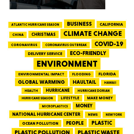
BUSINESS
CALIFORNIA
ATLANTIC HURRICANE SEASON
CLIMATE CHANGE
CHRISTMAS
CHINA
COVID-19
CORONAVIRUS
CORONAVIRUS OUTBREAK
ECO-FRIENDLY
DELIVERY SERVICE
ENVIRONMENT
FLORIDA
ENVIRONMENTAL IMPACT
FLOODING
GLOBAL WARMING
HAULTAIL
HAWAII
HURRICANE
HEALTH
HURRICANE DORIAN
LIFESTYLE
MAKE MONEY
HURRICANE SEASON
MONEY
MICROPLASTICS
NATIONAL HURRICANE CENTER
NEWS
NEW YORK
PEOPLE
PLASTIC
OCEAN POLLUTION
PLASTIC WASTE
PLASTIC POLLUTION