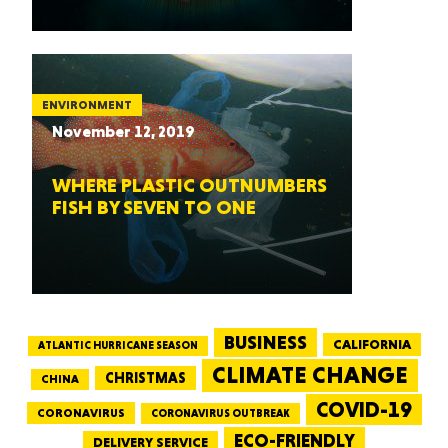
ENVIRONMENT
November 12, 2019
WHERE PLASTIC OUTNUMBERS
FISH BY SEVEN TO ONE
BUSINESS
CALIFORNIA
ATLANTIC HURRICANE SEASON
CLIMATE CHANGE
CHRISTMAS
CHINA
COVID-19
CORONAVIRUS
CORONAVIRUS OUTBREAK
ECO-FRIENDLY
DELIVERY SERVICE