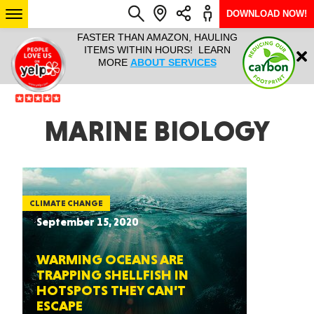
DOWNLOAD NOW!
L IT ALL!
FASTER THAN AMAZON, HAULING
HAULTAIL 
Login
$9.95, ANY
ITEMS WITHIN HOURS! LEARN
COURIER
EEK YEAR
MORE
ABOUT SERVICES
RAPID DE
ABO
ARIZONA
MARINE BIOLOGY
SEE LOCATIONS
CLIMATE CHANGE
September 15, 2020
WARMING OCEANS ARE
TRAPPING SHELLFISH IN
HOTSPOTS THEY CAN’T
ESCAPE