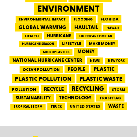
ENVIRONMENT
FLORIDA
ENVIRONMENTAL IMPACT
FLOODING
GLOBAL WARMING
HAULTAIL
HAWAII
HURRICANE
HEALTH
HURRICANE DORIAN
LIFESTYLE
MAKE MONEY
HURRICANE SEASON
MONEY
MICROPLASTICS
NATIONAL HURRICANE CENTER
NEWS
NEW YORK
PEOPLE
PLASTIC
OCEAN POLLUTION
PLASTIC WASTE
PLASTIC POLLUTION
RECYCLING
RECYCLE
POLLUTION
STORM
TECHNOLOGY
SUSTAINABILITY
TRASHTAG
WASTE
UNITED STATES
TRUCK
TROPICAL STORM