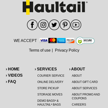
WE ACCEPT
Terms of use
|
Privacy Policy
› HOME
› SERVICES
› ABOUT
› VIDEOS
COURIER SERVICE
ABOUT
› FAQ
ONLINE DELIVERY
ABOUT GIFT CARD
STORE PICKUP
ABOUT SERVICES
STORAGE MOVES
ABOUT PROMO AND
COUPONS
DEMO BAGS
&
®
HAULTAIL
BAGS
CAREERS
®