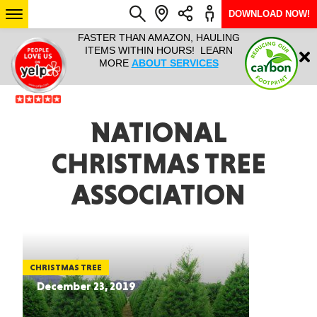
DOWNLOAD NOW!
L IT ALL!
FASTER THAN AMAZON, HAULING
HAULTAIL 
Login
$9.95, ANY
ITEMS WITHIN HOURS! LEARN
COURIER
EEK YEAR
MORE
ABOUT SERVICES
RAPID DE
ABO
ARIZONA
NATIONAL
CHRISTMAS TREE
SEE LOCATIONS
ASSOCIATION
CHRISTMAS TREE
December 23, 2019