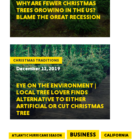
WHY ARE FEWER CHRISTMAS
TREES GROWING IN THE US?
BLAME THE GREAT RECESSION
CHRISTMAS TRADITIONS
December 12, 2019
EYE ON THE ENVIRONMENT |
LOCAL TREE LOVER FINDS
ALTERNATIVE TO EITHER
ARTIFICIAL OR CUT CHRISTMAS
TREE
BUSINESS
CALIFORNIA
ATLANTIC HURRICANE SEASON