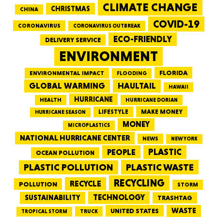
CLIMATE CHANGE
CHRISTMAS
CHINA
COVID-19
CORONAVIRUS
CORONAVIRUS OUTBREAK
ECO-FRIENDLY
DELIVERY SERVICE
ENVIRONMENT
FLORIDA
ENVIRONMENTAL IMPACT
FLOODING
GLOBAL WARMING
HAULTAIL
HAWAII
HURRICANE
HEALTH
HURRICANE DORIAN
LIFESTYLE
MAKE MONEY
HURRICANE SEASON
MONEY
MICROPLASTICS
NATIONAL HURRICANE CENTER
NEWS
NEW YORK
PEOPLE
PLASTIC
OCEAN POLLUTION
PLASTIC WASTE
PLASTIC POLLUTION
RECYCLING
RECYCLE
POLLUTION
STORM
TECHNOLOGY
SUSTAINABILITY
TRASHTAG
WASTE
UNITED STATES
TRUCK
TROPICAL STORM