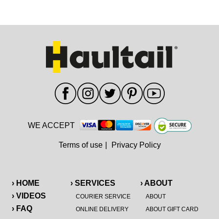
WE ACCEPT
Terms of use
|
Privacy Policy
› HOME
› SERVICES
› ABOUT
› VIDEOS
COURIER SERVICE
ABOUT
› FAQ
ONLINE DELIVERY
ABOUT GIFT CARD