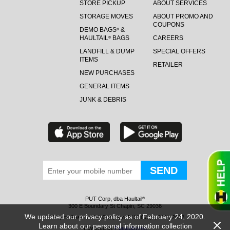
STORE PICKUP
ABOUT SERVICES
STORAGE MOVES
ABOUT PROMO AND
COUPONS
DEMO BAGS
&
®
HAULTAIL
BAGS
CAREERS
®
LANDFILL & DUMP
SPECIAL OFFERS
ITEMS
RETAILER
NEW PURCHASES
GENERAL ITEMS
JUNK & DEBRIS
PUT Corp, dba Haultail
®
300 E Boundary St Chapin, SC 29036
We updated our privacy policy as of February 24, 2020.
All Rights Reserved © Copyright PUT Corp., 2018-2022
Learn about our personal information collection
Powered by
Fueledby.net