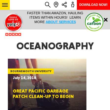
DOWNLOAD NOW!
L IT ALL!
FASTER THAN AMAZON, HAULING
HAULTAIL 
Login
$9.95, ANY
ITEMS WITHIN HOURS! LEARN
COURIER
EEK YEAR
MORE
ABOUT SERVICES
RAPID DE
ABO
ARIZONA
OCEANOGRAPHY
SEE LOCATIONS
BOURNEMOUTH UNIVERSITY
July 14, 2018
GREAT PACIFIC GARBAGE
PATCH CLEAN-UP TO BEGIN