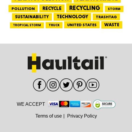
RECYCLING
RECYCLE
POLLUTION
STORM
TECHNOLOGY
SUSTAINABILITY
TRASHTAG
WASTE
UNITED STATES
TRUCK
TROPICAL STORM
WE ACCEPT
Terms of use
|
Privacy Policy