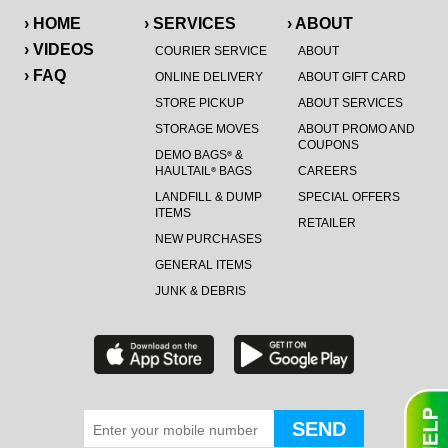
› HOME
› SERVICES
› ABOUT
› VIDEOS
COURIER SERVICE
ABOUT
› FAQ
ONLINE DELIVERY
ABOUT GIFT CARD
STORE PICKUP
ABOUT SERVICES
STORAGE MOVES
ABOUT PROMO AND
COUPONS
DEMO BAGS
&
®
HAULTAIL
BAGS
CAREERS
®
LANDFILL & DUMP
SPECIAL OFFERS
ITEMS
RETAILER
NEW PURCHASES
GENERAL ITEMS
JUNK & DEBRIS