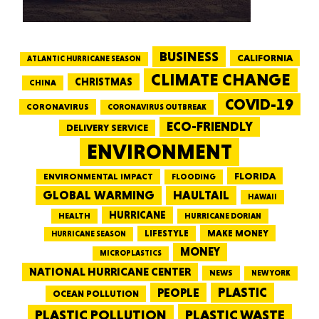
BUSINESS
CALIFORNIA
ATLANTIC HURRICANE SEASON
CLIMATE CHANGE
CHRISTMAS
CHINA
COVID-19
CORONAVIRUS
CORONAVIRUS OUTBREAK
ECO-FRIENDLY
DELIVERY SERVICE
ENVIRONMENT
FLORIDA
ENVIRONMENTAL IMPACT
FLOODING
GLOBAL WARMING
HAULTAIL
HAWAII
HURRICANE
HEALTH
HURRICANE DORIAN
LIFESTYLE
MAKE MONEY
HURRICANE SEASON
MONEY
MICROPLASTICS
NATIONAL HURRICANE CENTER
NEWS
NEW YORK
PEOPLE
PLASTIC
OCEAN POLLUTION
PLASTIC WASTE
PLASTIC POLLUTION