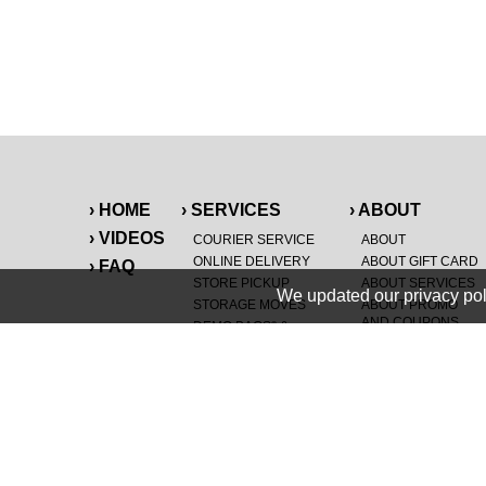
› HOME
› SERVICES
› ABOUT
› VIDEOS
COURIER SERVICE
ABOUT
ONLINE DELIVERY
ABOUT GIFT CARD
› FAQ
STORE PICKUP
ABOUT SERVICES
We updated our privacy pol
STORAGE MOVES
ABOUT PROMO
AND COUPONS
DEMO BAGS
&
®
HAULTAIL
BAGS
CAREERS
®
LANDFILL & DUMP
SPECIAL OFFERS
ITEMS
RETAILER
NEW PURCHASES
GENERAL ITEMS
JUNK & DEBRIS