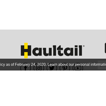
GEO
FLO
icy as of February 24, 2020.
Learn about our personal informati
WE ACCEPT
CALIF
Terms of use
|
Privacy Policy