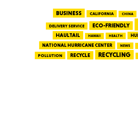
BUSINESS
CALIFORNIA
CHINA
ECO-FRIENDLY
DELIVERY SERVICE
HAULTAIL
HU
HEALTH
HAWAII
NATIONAL HURRICANE CENTER
NEWS
RECYCLING
RECYCLE
POLLUTION