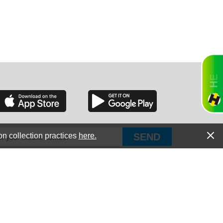
RGIA
RIDA
on collection practices
here.
PUT Corp, dba Haultail
®
300 E Boundary St Chapin, SC 29036
All Rights Reserved © Copyright PUT Corp., 2018-2022
ORNIA
Powered by
Fueledby.net