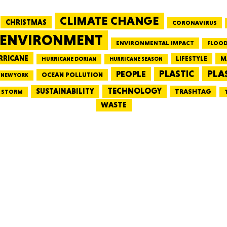
CLIMATE CHANGE
CHRISTMAS
CORONAVIRUS
MASSAC
ENVIRONMENT
ENVIRONMENTAL IMPACT
FLOOD
RRICANE
LIFESTYLE
M
HURRICANE DORIAN
HURRICANE SEASON
PLA
PEOPLE
PLASTIC
OCEAN POLLUTION
NEW YORK
TE
TECHNOLOGY
SUSTAINABILITY
TRASHTAG
STORM
WASTE
NEV
PENNSY