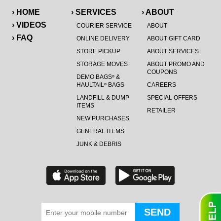
› HOME
› SERVICES
› ABOUT
› VIDEOS
COURIER SERVICE
ABOUT
› FAQ
ONLINE DELIVERY
ABOUT GIFT CARD
STORE PICKUP
ABOUT SERVICES
STORAGE MOVES
ABOUT PROMO AND
COUPONS
DEMO BAGS
&
®
HAULTAIL
BAGS
CAREERS
®
LANDFILL & DUMP
SPECIAL OFFERS
ITEMS
RETAILER
NEW PURCHASES
GENERAL ITEMS
JUNK & DEBRIS