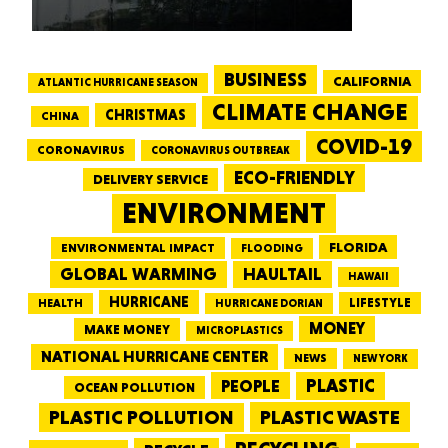
BUSINESS
CALIFORNIA
ATLANTIC HURRICANE SEASON
CLIMATE CHANGE
CHRISTMAS
CHINA
COVID-19
CORONAVIRUS
CORONAVIRUS OUTBREAK
ECO-FRIENDLY
DELIVERY SERVICE
ENVIRONMENT
FLORIDA
ENVIRONMENTAL IMPACT
FLOODING
GLOBAL WARMING
HAULTAIL
HAWAII
HURRICANE
LIFESTYLE
HEALTH
HURRICANE DORIAN
MONEY
MAKE MONEY
MICROPLASTICS
NATIONAL HURRICANE CENTER
NEWS
NEW YORK
PEOPLE
PLASTIC
OCEAN POLLUTION
PLASTIC WASTE
PLASTIC POLLUTION