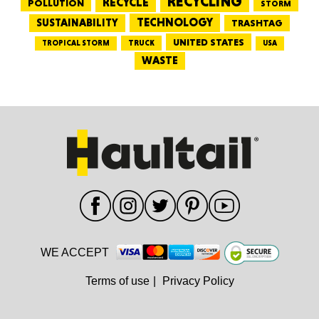
RECYCLING
RECYCLE
POLLUTION
STORM
TECHNOLOGY
SUSTAINABILITY
TRASHTAG
UNITED STATES
TRUCK
TROPICAL STORM
USA
WASTE
WE ACCEPT
Terms of use
|
Privacy Policy