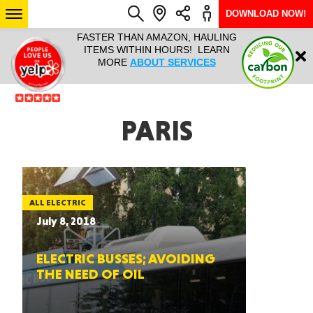
DOWNLOAD NOW!
L IT ALL!
FASTER THAN AMAZON, HAULING
HAULTAIL 
Login
$9.95, ANY
ITEMS WITHIN HOURS! LEARN
COURIER
EEK YEAR
MORE
ABOUT SERVICES
RAPID DE
ABO
ARIZONA
PARIS
SEE LOCATIONS
ALL ELECTRIC
July 8, 2018
ELECTRIC BUSSES; AVOIDING
THE NEED OF OIL