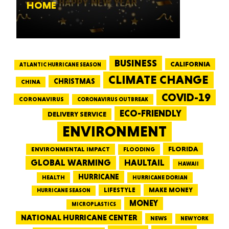
HOME
BUSINESS
CALIFORNIA
ATLANTIC HURRICANE SEASON
CLIMATE CHANGE
CHRISTMAS
CHINA
COVID-19
CORONAVIRUS
CORONAVIRUS OUTBREAK
ECO-FRIENDLY
DELIVERY SERVICE
ENVIRONMENT
FLORIDA
ENVIRONMENTAL IMPACT
FLOODING
GLOBAL WARMING
HAULTAIL
HAWAII
HURRICANE
HEALTH
HURRICANE DORIAN
LIFESTYLE
MAKE MONEY
HURRICANE SEASON
MONEY
MICROPLASTICS
NATIONAL HURRICANE CENTER
NEWS
NEW YORK