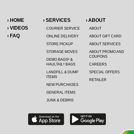
› HOME
› SERVICES
› ABOUT
› VIDEOS
COURIER SERVICE
ABOUT
› FAQ
ONLINE DELIVERY
ABOUT GIFT CARD
STORE PICKUP
ABOUT SERVICES
STORAGE MOVES
ABOUT PROMO AND
COUPONS
DEMO BAGS
&
®
HAULTAIL
BAGS
CAREERS
®
LANDFILL & DUMP
SPECIAL OFFERS
ITEMS
RETAILER
NEW PURCHASES
GENERAL ITEMS
JUNK & DEBRIS