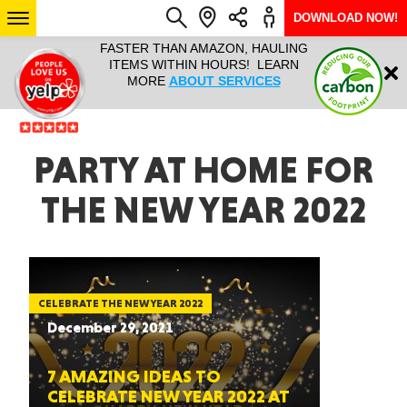
DOWNLOAD NOW!
L IT ALL!
FASTER THAN AMAZON, HAULING
HAULTAIL 
Login
$9.95, ANY
ITEMS WITHIN HOURS! LEARN
COURIER
EEK YEAR
MORE
ABOUT SERVICES
RAPID DE
ABO
ARIZONA
PARTY AT HOME FOR
THE NEW YEAR 2022
SEE LOCATIONS
CELEBRATE THE NEW YEAR 2022
December 29, 2021
7 AMAZING IDEAS TO
CELEBRATE NEW YEAR 2022 AT