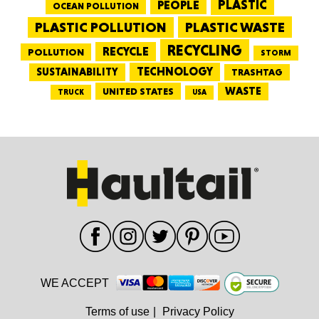
PEOPLE
PLASTIC
OCEAN POLLUTION
PLASTIC WASTE
PLASTIC POLLUTION
RECYCLING
RECYCLE
POLLUTION
STORM
TECHNOLOGY
SUSTAINABILITY
TRASHTAG
WASTE
UNITED STATES
TRUCK
USA
WE ACCEPT
Terms of use
|
Privacy Policy