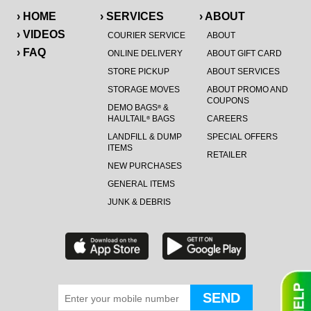
› HOME
› SERVICES
› ABOUT
› VIDEOS
COURIER SERVICE
ABOUT
› FAQ
ONLINE DELIVERY
ABOUT GIFT CARD
STORE PICKUP
ABOUT SERVICES
STORAGE MOVES
ABOUT PROMO AND
COUPONS
DEMO BAGS
&
®
HAULTAIL
BAGS
CAREERS
®
LANDFILL & DUMP
SPECIAL OFFERS
ITEMS
RETAILER
NEW PURCHASES
GENERAL ITEMS
JUNK & DEBRIS