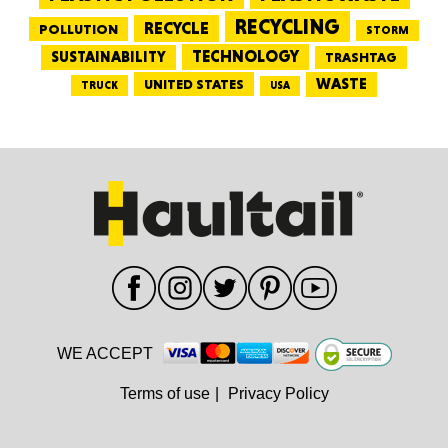
RECYCLING
RECYCLE
POLLUTION
STORM
TECHNOLOGY
SUSTAINABILITY
TRASHTAG
WASTE
UNITED STATES
TRUCK
USA
WE ACCEPT
Terms of use
|
Privacy Policy