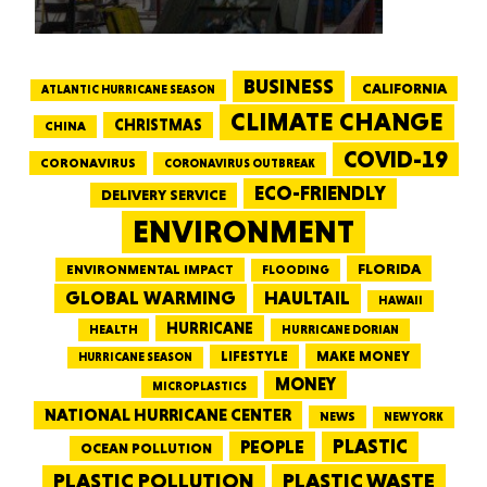
BUSINESS
CALIFORNIA
ATLANTIC HURRICANE SEASON
CLIMATE CHANGE
CHRISTMAS
CHINA
COVID-19
CORONAVIRUS
CORONAVIRUS OUTBREAK
ECO-FRIENDLY
DELIVERY SERVICE
ENVIRONMENT
FLORIDA
ENVIRONMENTAL IMPACT
FLOODING
GLOBAL WARMING
HAULTAIL
HAWAII
HURRICANE
HEALTH
HURRICANE DORIAN
LIFESTYLE
MAKE MONEY
HURRICANE SEASON
MONEY
MICROPLASTICS
NATIONAL HURRICANE CENTER
NEWS
NEW YORK
PEOPLE
PLASTIC
OCEAN POLLUTION
PLASTIC WASTE
PLASTIC POLLUTION