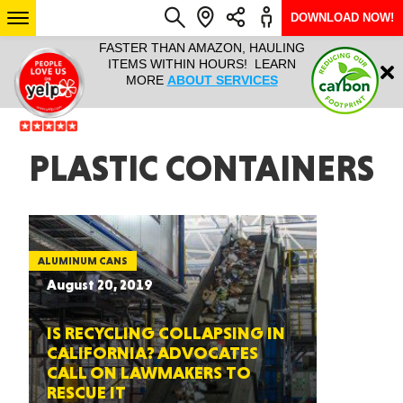
DOWNLOAD NOW!
L IT ALL!
FASTER THAN AMAZON, HAULING
HAULTAIL 
Login
$9.95, ANY
ITEMS WITHIN HOURS! LEARN
COURIER
EEK YEAR
MORE
ABOUT SERVICES
RAPID DE
ABO
ARIZONA
PLASTIC CONTAINERS
SEE LOCATIONS
ALUMINUM CANS
August 20, 2019
IS RECYCLING COLLAPSING IN
CALIFORNIA? ADVOCATES
CALL ON LAWMAKERS TO
RESCUE IT