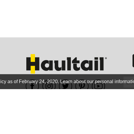
GEO
FLO
icy as of February 24, 2020.
Learn about our personal informati
WE ACCEPT
CALIF
Terms of use
|
Privacy Policy