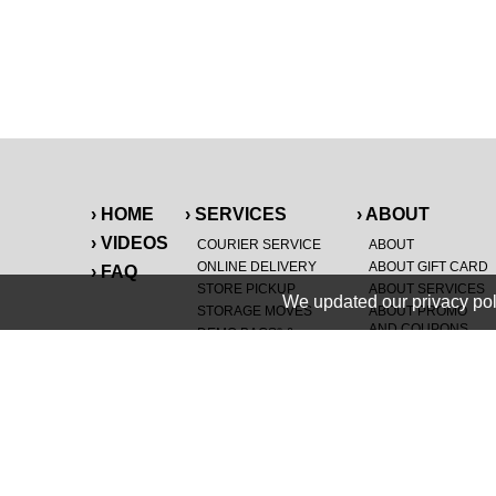
› HOME
› SERVICES
› ABOUT
› VIDEOS
COURIER SERVICE
ABOUT
ONLINE DELIVERY
ABOUT GIFT CARD
› FAQ
STORE PICKUP
ABOUT SERVICES
We updated our privacy pol
STORAGE MOVES
ABOUT PROMO
AND COUPONS
DEMO BAGS
&
®
HAULTAIL
BAGS
CAREERS
®
LANDFILL & DUMP
SPECIAL OFFERS
ITEMS
RETAILER
NEW PURCHASES
GENERAL ITEMS
JUNK & DEBRIS