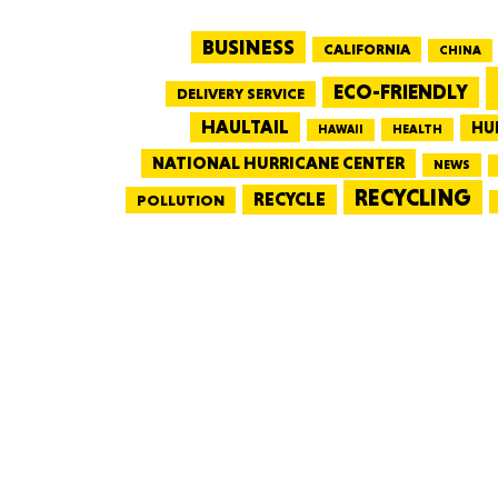
BUSINESS
CALIFORNIA
CHINA
ECO-FRIENDLY
DELIVERY SERVICE
HAULTAIL
HU
HEALTH
HAWAII
NATIONAL HURRICANE CENTER
NEWS
RECYCLING
RECYCLE
POLLUTION