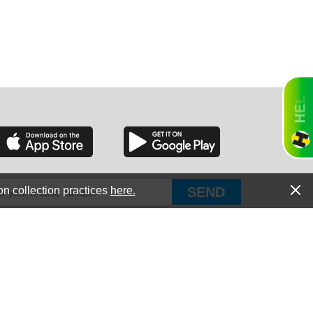
RGIA
RIDA
on collection practices
here.
PUT Corp, dba Haultail
®
300 E Boundary St Chapin, SC 29036
All Rights Reserved © Copyright PUT Corp., 2018-2022
ORNIA
Powered by
Fueledby.net