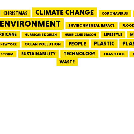
CLIMATE CHANGE
CHRISTMAS
CORONAVIRUS
MASSAC
ENVIRONMENT
ENVIRONMENTAL IMPACT
FLOOD
RRICANE
LIFESTYLE
M
HURRICANE DORIAN
HURRICANE SEASON
PLA
PEOPLE
PLASTIC
OCEAN POLLUTION
NEW YORK
TE
TECHNOLOGY
SUSTAINABILITY
TRASHTAG
STORM
WASTE
NEV
PENNSY