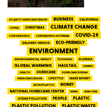
BUSINESS
CALIFORNIA
ATLANTIC HURRICANE SEASON
CLIMATE CHANGE
CHRISTMAS
CHINA
COVID-19
CORONAVIRUS
CORONAVIRUS OUTBREAK
ECO-FRIENDLY
DELIVERY SERVICE
ENVIRONMENT
FLORIDA
ENVIRONMENTAL IMPACT
FLOODING
GLOBAL WARMING
HAULTAIL
HAWAII
HURRICANE
HEALTH
HURRICANE DORIAN
LIFESTYLE
MAKE MONEY
HURRICANE SEASON
MONEY
MICROPLASTICS
NATIONAL HURRICANE CENTER
NEWS
NEW YORK
PEOPLE
PLASTIC
OCEAN POLLUTION
PLASTIC WASTE
PLASTIC POLLUTION