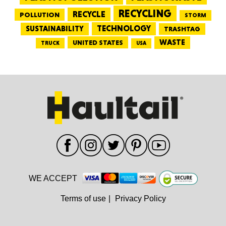
RECYCLING
RECYCLE
POLLUTION
STORM
TECHNOLOGY
SUSTAINABILITY
TRASHTAG
WASTE
UNITED STATES
TRUCK
USA
WE ACCEPT
Terms of use
|
Privacy Policy