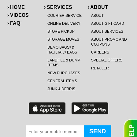
› HOME
› SERVICES
› ABOUT
› VIDEOS
COURIER SERVICE
ABOUT
› FAQ
ONLINE DELIVERY
ABOUT GIFT CARD
STORE PICKUP
ABOUT SERVICES
STORAGE MOVES
ABOUT PROMO AND
COUPONS
DEMO BAGS
&
®
HAULTAIL
BAGS
CAREERS
®
LANDFILL & DUMP
SPECIAL OFFERS
ITEMS
RETAILER
NEW PURCHASES
GENERAL ITEMS
JUNK & DEBRIS