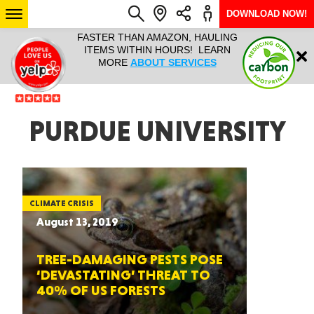
DOWNLOAD NOW!
L IT ALL!
FASTER THAN AMAZON, HAULING
HAULTAIL 
Login
$9.95, ANY
ITEMS WITHIN HOURS! LEARN
COURIER
EEK YEAR
MORE
ABOUT SERVICES
RAPID DE
ABO
ARIZONA
PURDUE UNIVERSITY
SEE LOCATIONS
CLIMATE CRISIS
August 13, 2019
TREE-DAMAGING PESTS POSE
‘DEVASTATING’ THREAT TO
40% OF US FORESTS