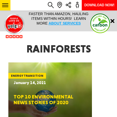
DOWNLOAD NOW!
L IT ALL!
FASTER THAN AMAZON, HAULING
HAULTAIL 
Login
$9.95, ANY
ITEMS WITHIN HOURS! LEARN
COURIER
EEK YEAR
MORE
ABOUT SERVICES
RAPID DE
ABO
ARIZONA
RAINFORESTS
SEE LOCATIONS
ENERGY TRANSITION
January 14, 2021
TOP 10 ENVIRONMENTAL
NEWS STORIES OF 2020