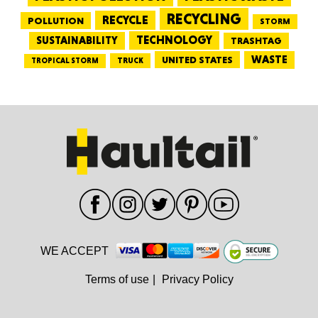
RECYCLING
RECYCLE
POLLUTION
STORM
TECHNOLOGY
SUSTAINABILITY
TRASHTAG
WASTE
UNITED STATES
TRUCK
TROPICAL STORM
WE ACCEPT
Terms of use
|
Privacy Policy