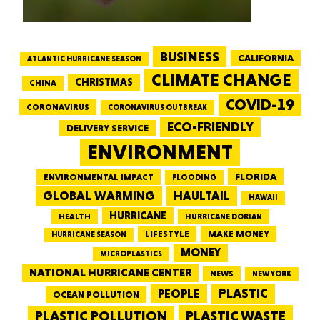
BUSINESS
CALIFORNIA
ATLANTIC HURRICANE SEASON
CLIMATE CHANGE
CHRISTMAS
CHINA
COVID-19
CORONAVIRUS
CORONAVIRUS OUTBREAK
ECO-FRIENDLY
DELIVERY SERVICE
ENVIRONMENT
FLORIDA
ENVIRONMENTAL IMPACT
FLOODING
GLOBAL WARMING
HAULTAIL
HAWAII
HURRICANE
HEALTH
HURRICANE DORIAN
LIFESTYLE
MAKE MONEY
HURRICANE SEASON
MONEY
MICROPLASTICS
NATIONAL HURRICANE CENTER
NEWS
NEW YORK
PEOPLE
PLASTIC
OCEAN POLLUTION
PLASTIC WASTE
PLASTIC POLLUTION