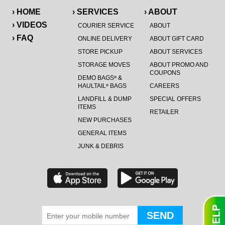
› HOME
› SERVICES
› ABOUT
› VIDEOS
COURIER SERVICE
ABOUT
› FAQ
ONLINE DELIVERY
ABOUT GIFT CARD
STORE PICKUP
ABOUT SERVICES
STORAGE MOVES
ABOUT PROMO AND
COUPONS
DEMO BAGS
&
®
HAULTAIL
BAGS
CAREERS
®
LANDFILL & DUMP
SPECIAL OFFERS
ITEMS
RETAILER
NEW PURCHASES
GENERAL ITEMS
JUNK & DEBRIS