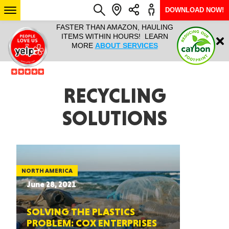
DOWNLOAD NOW!
L IT ALL!
FASTER THAN AMAZON, HAULING
HAULTAIL 
Login
$9.95, ANY
ITEMS WITHIN HOURS! LEARN
COURIER
EEK YEAR
MORE
ABOUT SERVICES
RAPID DE
ABO
ARIZONA
RECYCLING
SOLUTIONS
SEE LOCATIONS
NORTH AMERICA
June 28, 2021
SOLVING THE PLASTICS
PROBLEM: COX ENTERPRISES