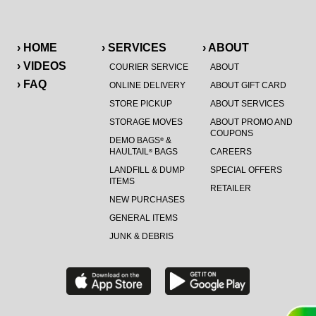
› HOME
› SERVICES
› ABOUT
› VIDEOS
COURIER SERVICE
ABOUT
› FAQ
ONLINE DELIVERY
ABOUT GIFT CARD
STORE PICKUP
ABOUT SERVICES
STORAGE MOVES
ABOUT PROMO AND
COUPONS
DEMO BAGS
&
®
HAULTAIL
BAGS
CAREERS
®
LANDFILL & DUMP
SPECIAL OFFERS
ITEMS
RETAILER
NEW PURCHASES
GENERAL ITEMS
JUNK & DEBRIS