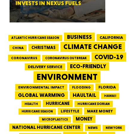
INVESTS IN NEXUS FUELS
BUSINESS
CALIFORNIA
ATLANTIC HURRICANE SEASON
CLIMATE CHANGE
CHRISTMAS
CHINA
COVID-19
CORONAVIRUS
CORONAVIRUS OUTBREAK
ECO-FRIENDLY
DELIVERY SERVICE
ENVIRONMENT
FLORIDA
ENVIRONMENTAL IMPACT
FLOODING
GLOBAL WARMING
HAULTAIL
HAWAII
HURRICANE
HEALTH
HURRICANE DORIAN
LIFESTYLE
MAKE MONEY
HURRICANE SEASON
MONEY
MICROPLASTICS
NATIONAL HURRICANE CENTER
NEWS
NEW YORK