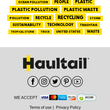
PEOPLE
PLASTIC
OCEAN POLLUTION
PLASTIC WASTE
PLASTIC POLLUTION
RECYCLING
RECYCLE
POLLUTION
STORM
TECHNOLOGY
SUSTAINABILITY
TRASHTAG
WASTE
UNITED STATES
TRUCK
TROPICAL STORM
WE ACCEPT
Terms of use
|
Privacy Policy