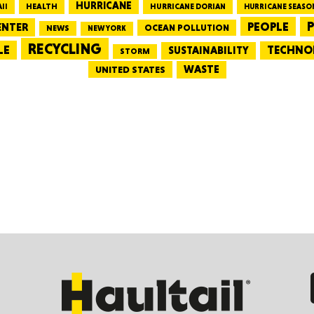
HURRICANE
HEALTH
II
HURRICANE DORIAN
HURRICANE SEASO
PEOPLE
P
ENTER
OCEAN POLLUTION
NEWS
NEW YORK
CONNE
RECYCLING
LE
TECHNO
SUSTAINABILITY
STORM
WASTE
UNITED STATES
PENNSY
NEW 
NORTH C