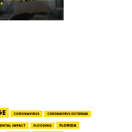
GS
RGIA
RIDA
ORNIA
GE
CORONAVIRUS
CORONAVIRUS OUTBREAK
FLORIDA
ENTAL IMPACT
FLOODING