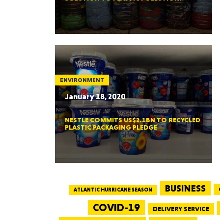
ENVIRONMENT
January 18, 2020
NESTLE COMMITS US$2.1BN TO RECYCLED
PLASTIC PACKAGING PLEDGE
BUSINESS
ATLANTIC HURRICANE SEASON
COVID-19
DELIVERY SERVICE