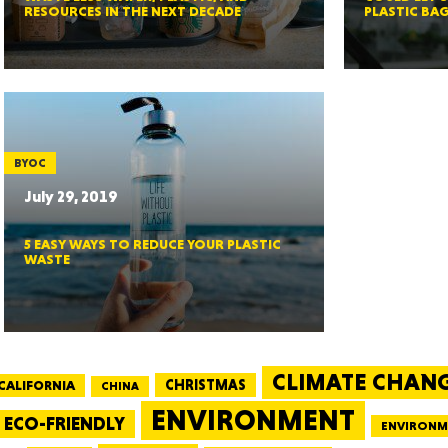
RESOURCES IN THE NEXT DECADE
PLASTIC BA
GEO
BYOC
July 29, 2019
5 EASY WAYS TO REDUCE YOUR PLASTIC
FLO
WASTE
CALIF
CLIMATE CHAN
CALIFORNIA
CHRISTMAS
CHINA
ENVIRONMENT
ECO-FRIENDLY
ENVIRONM