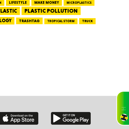
LIFESTYLE
MAKE MONEY
N
MICROPLASTICS
PLASTIC POLLUTION
LASTIC
CTICUT
LOGY
TRASHTAG
TRUCK
TROPICAL STORM
LVANIA
YORK
AROLINA