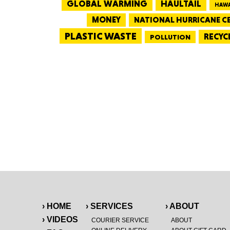
GLOBAL WARMING
HAULTAIL
HAWA
MONEY
NATIONAL HURRICANE C
PLASTIC WASTE
RECYC
POLLUTION
› HOME
› SERVICES
› ABOUT
› VIDEOS
COURIER SERVICE
ABOUT