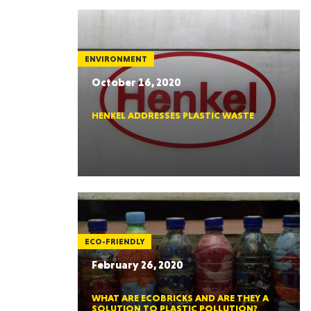
ENVIRONMENT
October 16, 2020
HENKEL ADDRESSES PLASTIC WASTE
ECO-FRIENDLY
February 26, 2020
WHAT ARE ECOBRICKS AND ARE THEY A
SOLUTION TO PLASTIC POLLUTION?