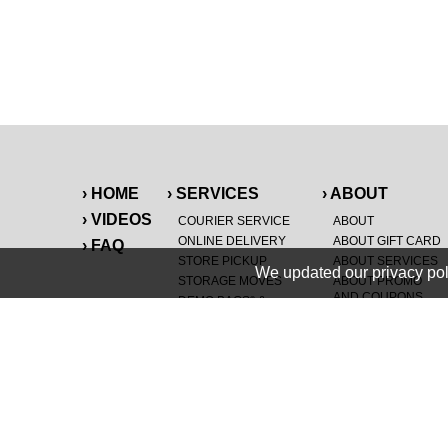
› HOME
› SERVICES
› ABOUT
› VIDEOS
COURIER SERVICE
ABOUT
ONLINE DELIVERY
ABOUT GIFT CARD
› FAQ
STORE PICKUP
ABOUT SERVICES
We updated our privacy pol
STORAGE MOVES
ABOUT PROMO
AND COUPONS
DEMO BAGS
&
®
HAULTAIL
BAGS
CAREERS
®
LANDFILL & DUMP
SPECIAL OFFERS
ITEMS
RETAILER
NEW PURCHASES
GENERAL ITEMS
JUNK & DEBRIS