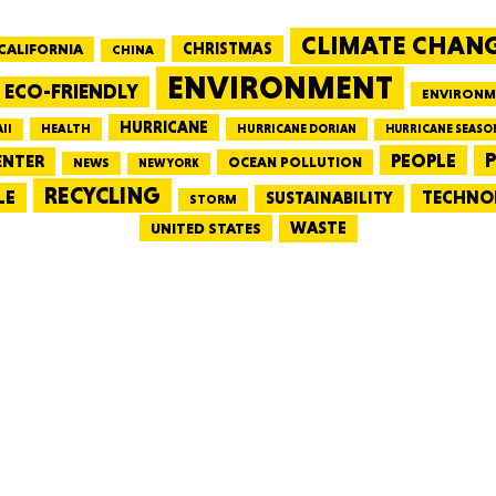
CLIMATE CHAN
CALIFORNIA
CHRISTMAS
CHINA
MASSAC
ENVIRONMENT
ECO-FRIENDLY
ENVIRONM
HURRICANE
HEALTH
II
HURRICANE DORIAN
HURRICANE SEASO
PEOPLE
P
ENTER
OCEAN POLLUTION
NEWS
NEW YORK
RECYCLING
LE
TECHNO
TE
SUSTAINABILITY
STORM
WASTE
UNITED STATES
NEV
PENNSY