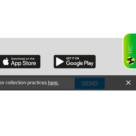
RGIA
RIDA
on collection practices
here.
PUT Corp, dba Haultail
®
300 E Boundary St Chapin, SC 29036
All Rights Reserved © Copyright PUT Corp., 2018-2022
ORNIA
Powered by
Fueledby.net