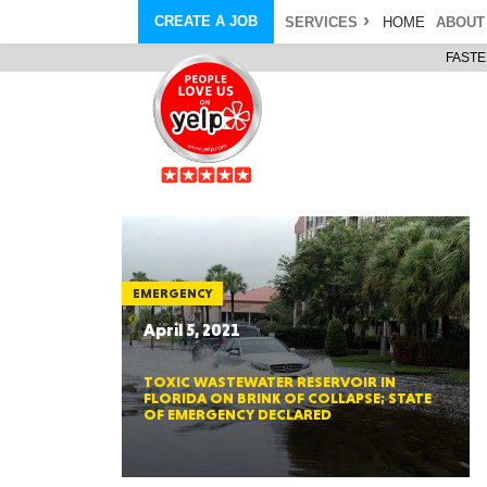
CREATE A JOB
SERVICES
HOME
ABOUT
FASTE
COURIER SERVICE
ABOUT
ONLINE DELIVERY
ABOUT GIFT CARD
STORE PICKUP
ABOUT SERVICES
STORAGE MOVES
ABOUT PROMO AND COUPO
DEMO BAGS
CAREERS
& HAULTAIL
®
®
BAGS
DRIVER
LANDFILL & DUMP ITEMS
AMBASSADOR
NEW PURCHASES
BAGS
GENERAL ITEMS
SPECIAL OFFERS
JUNK & DEBRIS
RETAILER
EMERGENCY
April 5, 2021
TOXIC WASTEWATER RESERVOIR IN
FLORIDA ON BRINK OF COLLAPSE; STATE
OF EMERGENCY DECLARED