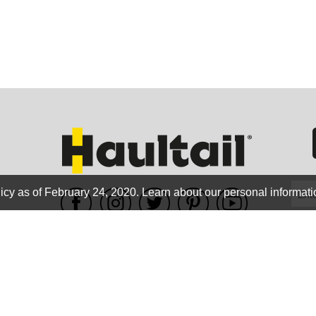
GEO
FLO
icy as of February 24, 2020.
Learn about our personal informati
WE ACCEPT
CALIF
Terms of use
|
Privacy Policy