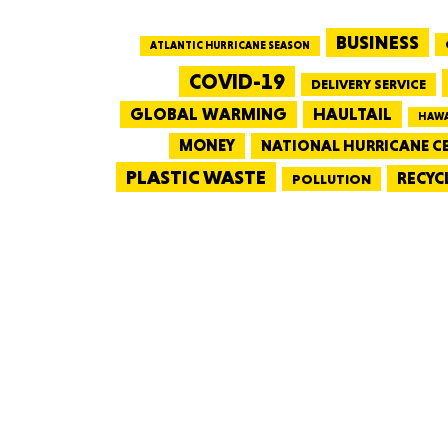
BUSINESS
ATLANTIC HURRICANE SEASON
COVID-19
DELIVERY SERVICE
GLOBAL WARMING
HAULTAIL
HAWA
MONEY
NATIONAL HURRICANE C
PLASTIC WASTE
RECYC
POLLUTION