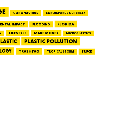
GE
CORONAVIRUS
CORONAVIRUS OUTBREAK
HUSETTS
FLORIDA
ENTAL IMPACT
FLOODING
LIFESTYLE
MAKE MONEY
N
MICROPLASTICS
PLASTIC POLLUTION
LASTIC
LOGY
XAS
TRASHTAG
TRUCK
TROPICAL STORM
ADA
LVANIA