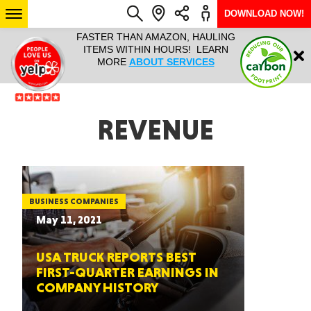
DOWNLOAD NOW!
L IT ALL!
FASTER THAN AMAZON, HAULING
HAULTAIL 
Login
$9.95, ANY
ITEMS WITHIN HOURS! LEARN
COURIER
EEK YEAR
MORE
ABOUT SERVICES
RAPID DE
ABO
ARIZONA
REVENUE
SEE LOCATIONS
BUSINESS COMPANIES
May 11, 2021
USA TRUCK REPORTS BEST
FIRST-QUARTER EARNINGS IN
COMPANY HISTORY