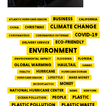
BUSINESS
CALIFORNIA
ATLANTIC HURRICANE SEASON
CLIMATE CHANGE
CHRISTMAS
CHINA
COVID-19
CORONAVIRUS
CORONAVIRUS OUTBREAK
ECO-FRIENDLY
DELIVERY SERVICE
ENVIRONMENT
FLORIDA
ENVIRONMENTAL IMPACT
FLOODING
GLOBAL WARMING
HAULTAIL
HAWAII
HURRICANE
HEALTH
HURRICANE DORIAN
LIFESTYLE
MAKE MONEY
HURRICANE SEASON
MONEY
MICROPLASTICS
NATIONAL HURRICANE CENTER
NEWS
NEW YORK
PEOPLE
PLASTIC
OCEAN POLLUTION
PLASTIC WASTE
PLASTIC POLLUTION