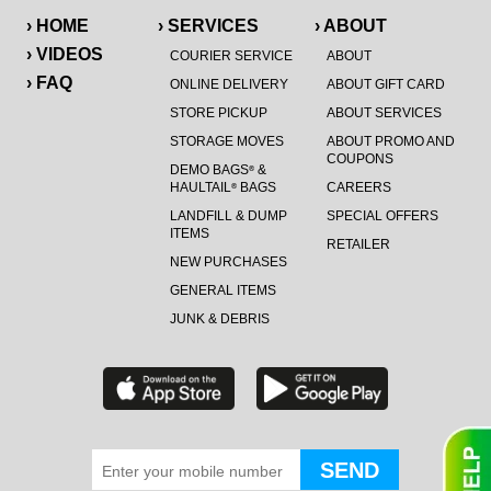
› HOME
› SERVICES
› ABOUT
› VIDEOS
COURIER SERVICE
ABOUT
› FAQ
ONLINE DELIVERY
ABOUT GIFT CARD
STORE PICKUP
ABOUT SERVICES
STORAGE MOVES
ABOUT PROMO AND
COUPONS
DEMO BAGS
&
®
HAULTAIL
BAGS
CAREERS
®
LANDFILL & DUMP
SPECIAL OFFERS
ITEMS
RETAILER
NEW PURCHASES
GENERAL ITEMS
JUNK & DEBRIS