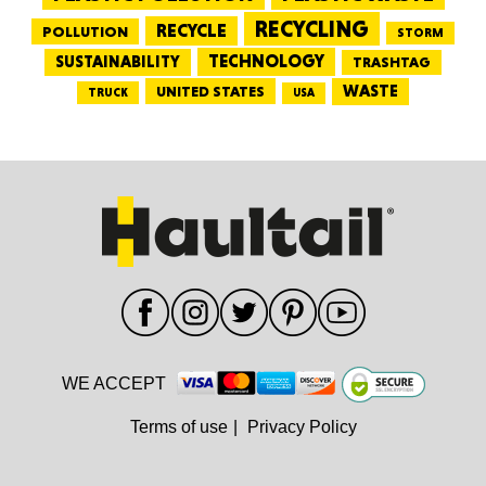
RECYCLING
RECYCLE
POLLUTION
STORM
TECHNOLOGY
SUSTAINABILITY
TRASHTAG
WASTE
UNITED STATES
TRUCK
USA
WE ACCEPT
Terms of use
|
Privacy Policy