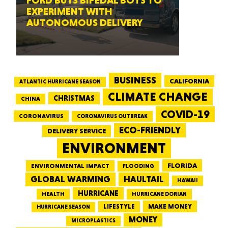
FORD BUYS BIPEDAL BOTS TO
EXPERIMENT WITH
AUTONOMOUS DELIVERY
BUSINESS
CALIFORNIA
ATLANTIC HURRICANE SEASON
CLIMATE CHANGE
CHRISTMAS
CHINA
COVID-19
CORONAVIRUS
CORONAVIRUS OUTBREAK
ECO-FRIENDLY
DELIVERY SERVICE
ENVIRONMENT
FLORIDA
ENVIRONMENTAL IMPACT
FLOODING
GLOBAL WARMING
HAULTAIL
HAWAII
HURRICANE
HEALTH
HURRICANE DORIAN
LIFESTYLE
MAKE MONEY
HURRICANE SEASON
MONEY
MICROPLASTICS