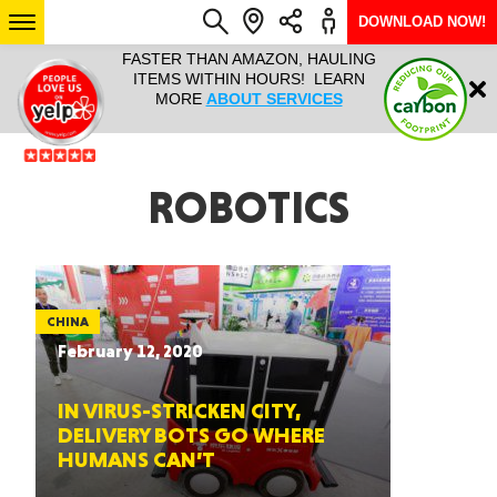
DOWNLOAD NOW!
L IT ALL!
FASTER THAN AMAZON, HAULING
HAULTAIL 
Login
$9.95, ANY
ITEMS WITHIN HOURS! LEARN
COURIER
EEK YEAR
MORE
ABOUT SERVICES
RAPID DE
ABO
ARIZONA
ROBOTICS
SEE LOCATIONS
CHINA
February 12, 2020
IN VIRUS-STRICKEN CITY,
DELIVERY BOTS GO WHERE
HUMANS CAN’T