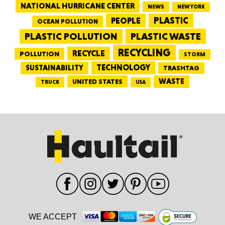
NATIONAL HURRICANE CENTER
NEWS
NEW YORK
PEOPLE
PLASTIC
OCEAN POLLUTION
PLASTIC WASTE
PLASTIC POLLUTION
RECYCLING
RECYCLE
POLLUTION
STORM
TECHNOLOGY
SUSTAINABILITY
TRASHTAG
WASTE
UNITED STATES
TRUCK
USA
WE ACCEPT