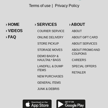
Terms of use
|
Privacy Policy
› HOME
› SERVICES
› ABOUT
› VIDEOS
COURIER SERVICE
ABOUT
› FAQ
ONLINE DELIVERY
ABOUT GIFT CARD
STORE PICKUP
ABOUT SERVICES
STORAGE MOVES
ABOUT PROMO AND
COUPONS
DEMO BAGS
&
®
HAULTAIL
BAGS
CAREERS
®
LANDFILL & DUMP
SPECIAL OFFERS
ITEMS
RETAILER
NEW PURCHASES
GENERAL ITEMS
JUNK & DEBRIS