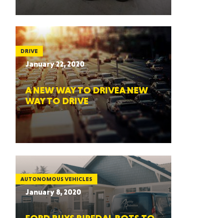
DRIVE
January 22, 2020
A NEW WAY TO DRIVEA NEW
WAY TO DRIVE
AUTONOMOUS VEHICLES
January 8, 2020