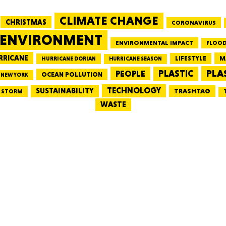
CLIMATE CHANGE
CHRISTMAS
CORONAVIRUS
MASSAC
ENVIRONMENT
ENVIRONMENTAL IMPACT
FLOOD
RRICANE
LIFESTYLE
M
HURRICANE DORIAN
HURRICANE SEASON
PLA
PEOPLE
PLASTIC
OCEAN POLLUTION
NEW YORK
TE
TECHNOLOGY
SUSTAINABILITY
TRASHTAG
STORM
WASTE
NEV
PENNSY