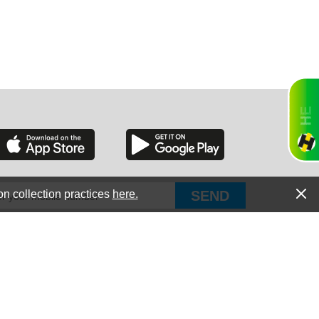
RGIA
RIDA
on collection practices
here.
PUT Corp, dba Haultail
®
300 E Boundary St Chapin, SC 29036
All Rights Reserved © Copyright PUT Corp., 2018-2022
ORNIA
Powered by
Fueledby.net