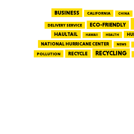
BUSINESS
CALIFORNIA
CHINA
ECO-FRIENDLY
DELIVERY SERVICE
HAULTAIL
HU
HEALTH
HAWAII
NATIONAL HURRICANE CENTER
NEWS
RECYCLING
RECYCLE
POLLUTION