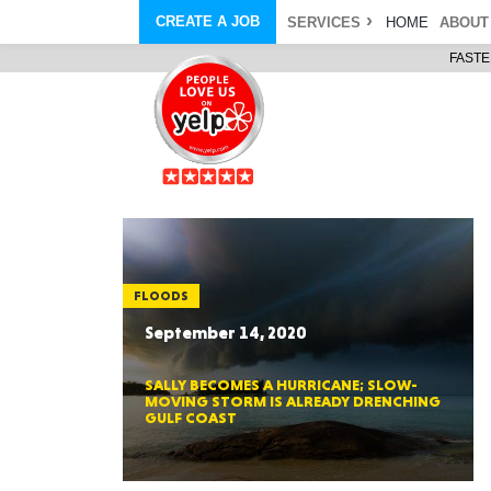
CREATE A JOB
SERVICES
HOME
ABOUT
FASTE
COURIER SERVICE
ABOUT
ONLINE DELIVERY
ABOUT GIFT CARD
STORE PICKUP
ABOUT SERVICES
STORAGE MOVES
ABOUT PROMO AND COUPO
DEMO BAGS
CAREERS
& HAULTAIL
®
®
BAGS
DRIVER
LANDFILL & DUMP ITEMS
AMBASSADOR
NEW PURCHASES
BAGS
GENERAL ITEMS
SPECIAL OFFERS
JUNK & DEBRIS
RETAILER
FLOODS
September 14, 2020
SALLY BECOMES A HURRICANE; SLOW-
MOVING STORM IS ALREADY DRENCHING
GULF COAST