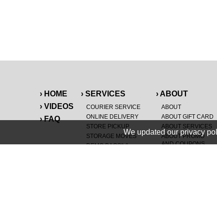
› HOME
› SERVICES
› ABOUT
› VIDEOS
COURIER SERVICE
ABOUT
ONLINE DELIVERY
ABOUT GIFT CARD
› FAQ
STORE PICKUP
ABOUT SERVICES
We updated our privacy pol
STORAGE MOVES
ABOUT PROMO
AND COUPONS
DEMO BAGS
&
®
HAULTAIL
BAGS
CAREERS
®
LANDFILL & DUMP
SPECIAL OFFERS
ITEMS
RETAILER
NEW PURCHASES
GENERAL ITEMS
JUNK & DEBRIS