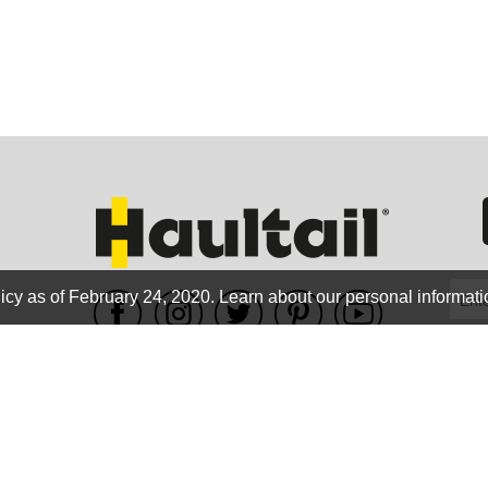
GEO
FLO
icy as of February 24, 2020.
Learn about our personal informati
WE ACCEPT
CALIF
Terms of use
|
Privacy Policy