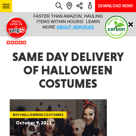
DOWNLOAD NOW!
L IT ALL!
FASTER THAN AMAZON, HAULING
HAULTAIL 
Login
$9.95, ANY
ITEMS WITHIN HOURS! LEARN
COURIER
EEK YEAR
MORE
ABOUT SERVICES
RAPID DE
ABO
ARIZONA
SAME DAY DELIVERY
OF HALLOWEEN
SEE LOCATIONS
COSTUMES
BUY HALLOWEEN COSTUMES
October 9, 2021