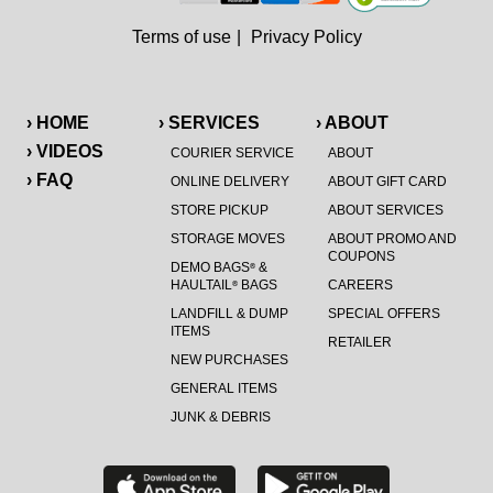
Terms of use
|
Privacy Policy
› HOME
› SERVICES
› ABOUT
› VIDEOS
COURIER SERVICE
ABOUT
› FAQ
ONLINE DELIVERY
ABOUT GIFT CARD
STORE PICKUP
ABOUT SERVICES
STORAGE MOVES
ABOUT PROMO AND
COUPONS
DEMO BAGS
&
®
HAULTAIL
BAGS
CAREERS
®
LANDFILL & DUMP
SPECIAL OFFERS
ITEMS
RETAILER
NEW PURCHASES
GENERAL ITEMS
JUNK & DEBRIS