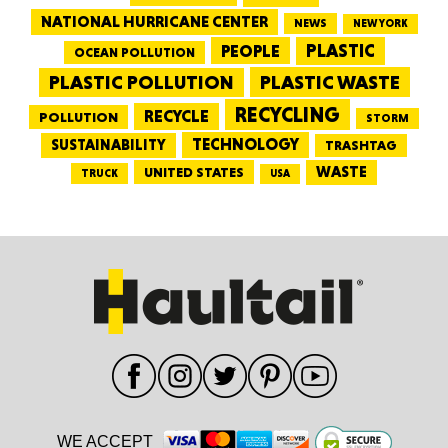
NATIONAL HURRICANE CENTER
NEWS
NEW YORK
PEOPLE
PLASTIC
OCEAN POLLUTION
PLASTIC WASTE
PLASTIC POLLUTION
RECYCLING
RECYCLE
POLLUTION
STORM
TECHNOLOGY
SUSTAINABILITY
TRASHTAG
WASTE
UNITED STATES
TRUCK
USA
WE ACCEPT