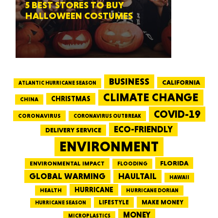
5 BEST STORES TO BUY
HALLOWEEN COSTUMES
BUSINESS
CALIFORNIA
ATLANTIC HURRICANE SEASON
CLIMATE CHANGE
CHRISTMAS
CHINA
COVID-19
CORONAVIRUS
CORONAVIRUS OUTBREAK
ECO-FRIENDLY
DELIVERY SERVICE
ENVIRONMENT
FLORIDA
ENVIRONMENTAL IMPACT
FLOODING
GLOBAL WARMING
HAULTAIL
HAWAII
HURRICANE
HEALTH
HURRICANE DORIAN
LIFESTYLE
MAKE MONEY
HURRICANE SEASON
MONEY
MICROPLASTICS